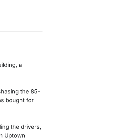
ilding, a
chasing the 85-
as bought for
ing the drivers,
own Uptown