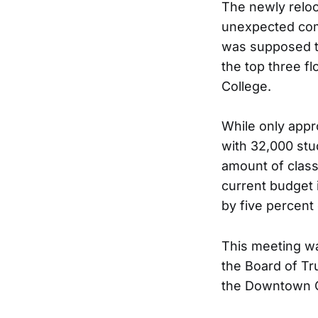
The newly reloc
unexpected comp
was supposed to 
the top three fl
College.
While only appr
with 32,000 stu
amount of class
current budget i
by five percent 
This meeting wa
the Board of Tr
the Downtown 