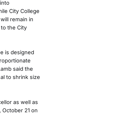
into
ile City College
will remain in
 to the City
e is designed
roportionate
 Lamb said the
al to shrink size
ellor as well as
, October 21 on