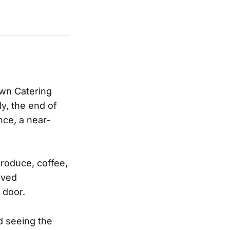
own Catering
ly, the end of
ce, a near-
produce, coffee,
oved
 door.
d seeing the