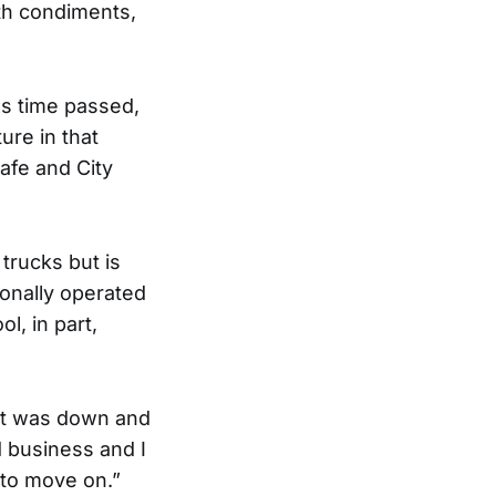
th condiments,
as time passed,
ure in that
afe and City
trucks but is
sonally operated
l, in part,
ent was down and
d business and I
 to move on.”