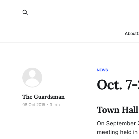
About
NEWS
Oct. 7
The Guardsman
08 Oct 2015
3 min
Town Hall
On September 29
meeting held i