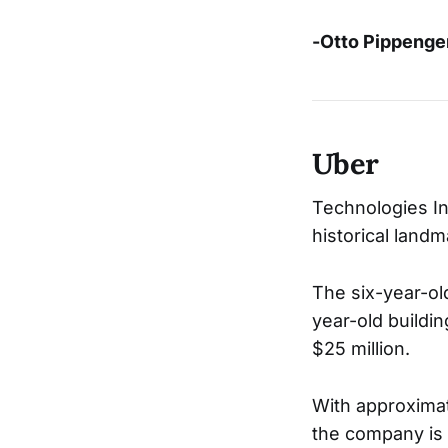
-Otto Pippenge
Uber
Technologies Inc
historical land
The six-year-ol
year-old buildi
$25 million.
With approximat
the company is 