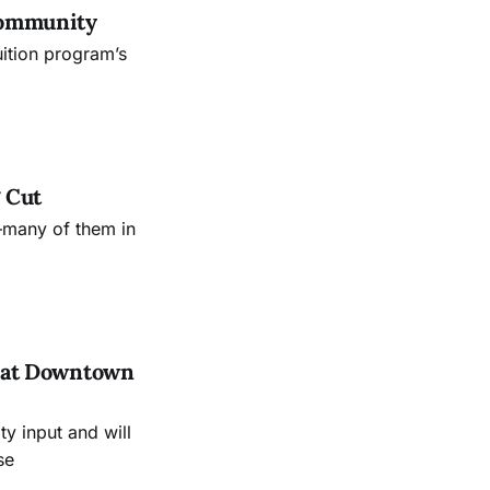
Community
uition program’s
 Cut
—many of them in
es at Downtown
 input and will
se