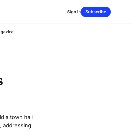
Sign in
Subscribe
agazine
s
d a town hall
, addressing