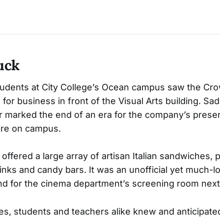
uck
tudents at City College’s Ocean campus saw the Cr
for business in front of the Visual Arts building. Sad
 marked the end of an era for the company’s presen
ure on campus.
offered a large array of artisan Italian sandwiches, 
rinks and candy bars. It was an unofficial yet much-l
d for the cinema department’s screening room next
s, students and teachers alike knew and anticipate