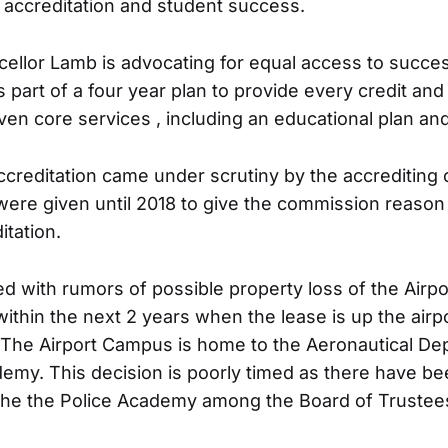
accreditation and student success.
cellor Lamb is advocating for equal access to success
s part of a four year plan to provide every credit and
en core services , including an educational plan and 
accreditation came under scrutiny by the accrediting
were given until 2018 to give the commission reason 
itation.
 with rumors of possible property loss of the Airp
within the next 2 years when the lease is up the air
. The Airport Campus is home to the Aeronautical De
demy. This decision is poorly timed as there have b
g the the Police Academy among the Board of Trustee