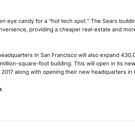
n eye candy for a “hot tech spot.” The Sears buildin
onvenience, providing a cheaper real-estate and mor
headquarters in San Francisco will also expand 430
million-square-foot building. This will open in its n
 2017 along with opening their new headquarters in
o