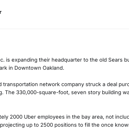
r
. is expanding their headquarter to the old Sears bu
mark in Downtown Oakland.
d transportation network company struck a deal pur
ng. The 330,000-square-foot, seven story building w
ely 2000 Uber employees in the bay area, not includ
projecting up to 2500 positions to fill the once kn