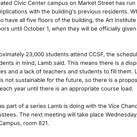
ated Civic Center campus on Market Street has run 
lications with the building’s previous residents. Wh
have all five floors of the building, the Art Institute 
oors until October 1, when they will be officially given
oximately 23,000 students attend CCSF, the schedul
dents in mind, Lamb said. This means there is a disp
es and a lack of teachers and students to fill them.
s not sustainable for the future, so there is a propos
each year until there is an appropriate course load.
s part of a series Lamb is doing with the Vice Chanc
ustees. The next meeting will take place Wednesday
Campus, room 821.