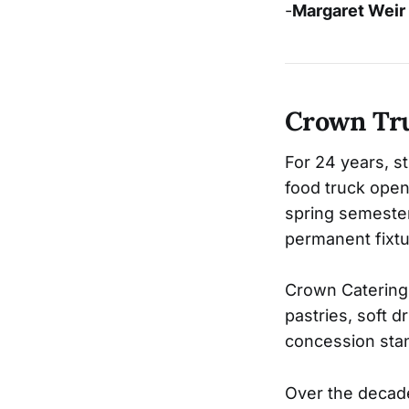
-
Margaret Weir
Crown Tr
For 24 years, s
food truck open 
spring semester
permanent fixt
Crown Catering 
pastries, soft d
concession stan
Over the decade