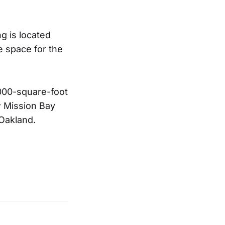
g is located
e space for the
,000-square-foot
ew Mission Bay
 Oakland.