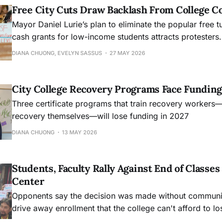
Free City Cuts Draw Backlash From College 
Mayor Daniel Lurie’s plan to eliminate the popular free t
cash grants for low-income students attracts protesters.
DIANA CHUONG, EVELYN SASSUS
27 MAY 2026
City College Recovery Programs Face Funding
Three certificate programs that train recovery workers
recovery themselves—will lose funding in 2027
DIANA CHUONG
13 MAY 2026
Students, Faculty Rally Against End of Class
Center
Opponents say the decision was made without community
drive away enrollment that the college can't afford to lo