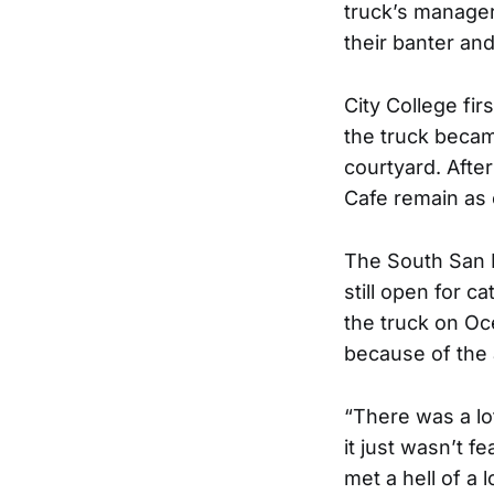
truck’s manage
their banter an
City College fi
the truck becam
courtyard. Afte
Cafe remain as
The South San F
still open for 
the truck on Oc
because of the a
“There was a lo
it just wasn’t 
met a hell of a 