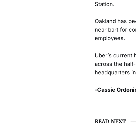
Station.
Oakland has bee
near bart for c
employees.
Uber’s current 
across the half-
headquarters in
-Cassie Ordoni
READ NEXT