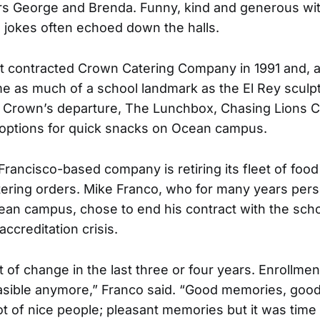
rs George and Brenda. Funny, kind and generous wi
d jokes often echoed down the halls.
rst contracted Crown Catering Company in 1991 and, 
e as much of a school landmark as the El Rey sculpt
r Crown’s departure, The Lunchbox, Chasing Lions C
 options for quick snacks on Ocean campus.
rancisco-based company is retiring its fleet of food 
catering orders. Mike Franco, who for many years per
ean campus, chose to end his contract with the schoo
ccreditation crisis.
t of change in the last three or four years. Enrollm
feasible anymore,” Franco said. “Good memories, goo
lot of nice people; pleasant memories but it was time