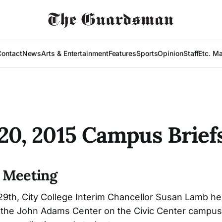
Contact
News
Arts & Entertainment
Features
Sports
Opinion
Staff
Etc. M
-20, 2015 Campus Brief
 Meeting
th, City College Interim Chancellor Susan Lamb hel
n the John Adams Center on the Civic Center campus