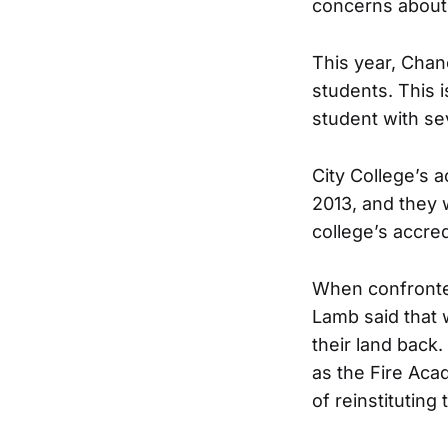
concerns about 
This year, Chan
students. This i
student with sev
City College’s 
2013, and they 
college’s accred
When confronted
Lamb said that 
their land back
as the Fire Aca
of reinstitutin