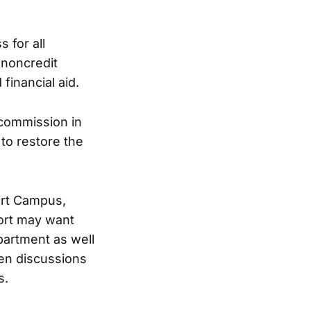
 for all
 noncredit
financial aid.
 commission in
to restore the
ort Campus,
port may want
partment as well
een discussions
s.