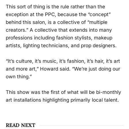
This sort of thing is the rule rather than the
exception at the PPC, because the “concept”
behind this salon, is a collective of “multiple
creators.” A collective that extends into many
professions including fashion stylists, makeup
artists, lighting technicians, and prop designers.
“It’s culture, it’s music, it’s fashion, it’s hair, it’s art
and more art,” Howard said. “We’re just doing our
own thing.”
This show was the first of what will be bi-monthly
art installations highlighting primarily local talent.
READ NEXT