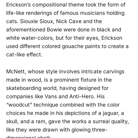
Erickson’s compositional theme took the form of
life-like renderings of famous musicians holding
cats. Siouxie Sioux, Nick Cave and the
aforementioned Bowie were done in black and
white water-colors, but for their eyes, Erickson
used different colored gouache paints to create a
cat-like effect.
McNett, whose style involves intricate carvings
made in wood, is a prominent fixture in the
skateboarding world, having designed for
companies like Vans and Anti-Hero. His
“woodcut” technique combined with the color
choices he made in his depictions of a jaguar, a
skull, and a ram, gave the works a surreal quality,
like they were drawn with glowing three-
dimensional chalk.