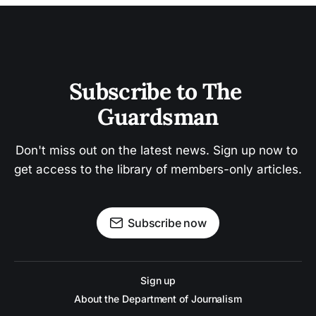
Subscribe to The 
Guardsman
Don't miss out on the latest news. Sign up now to 
get access to the library of members-only articles.
Subscribe now
Sign up
About the Department of Journalism