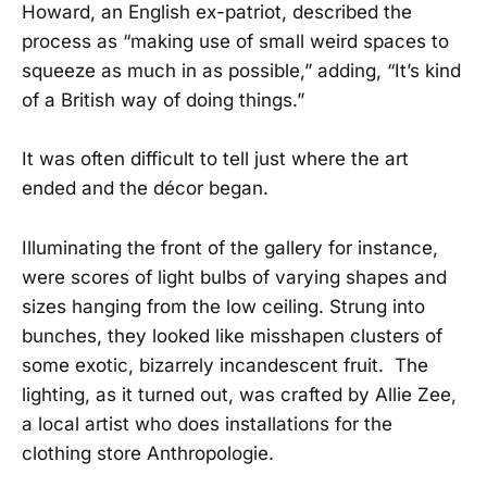
Howard, an English ex-patriot, described the
process as “making use of small weird spaces to
squeeze as much in as possible,” adding, “It’s kind
of a British way of doing things.”
It was often difficult to tell just where the art
ended and the décor began.
Illuminating the front of the gallery for instance,
were scores of light bulbs of varying shapes and
sizes hanging from the low ceiling. Strung into
bunches, they looked like misshapen clusters of
some exotic, bizarrely incandescent fruit. The
lighting, as it turned out, was crafted by Allie Zee,
a local artist who does installations for the
clothing store Anthropologie.