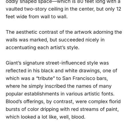
oddly shaped space—which is 80 feet long with a
vaulted two-story ceiling in the center, but only 12
feet wide from wall to wall.
The aesthetic contrast of the artwork adorning the
walls was marked, but succeeded nicely in
accentuating each artist’s style.
Giant’s signature street-influenced style was
reflected in his black and white drawings, one of
which was a “tribute” to San Francisco bars,
where he simply inscribed the names of many
popular establishments in various artistic fonts.
Blood’s offerings, by contrast, were complex florid
bursts of color dripping with red streams of paint,
which looked a lot like, well, blood.