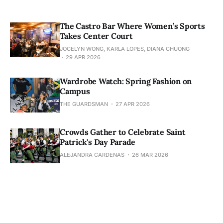
The Castro Bar Where Women’s Sports
Takes Center Court
JOCELYN WONG, KARLA LOPES, DIANA CHUONG
29 APR 2026
Wardrobe Watch: Spring Fashion on
Campus
THE GUARDSMAN
27 APR 2026
Crowds Gather to Celebrate Saint
Patrick's Day Parade
ALEJANDRA CARDENAS
26 MAR 2026