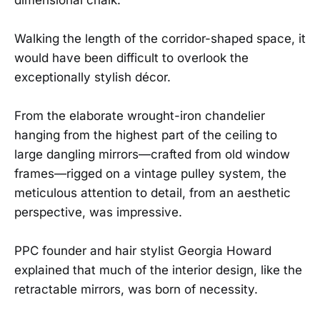
Walking the length of the corridor-shaped space, it
would have been difficult to overlook the
exceptionally stylish décor.
From the elaborate wrought-iron chandelier
hanging from the highest part of the ceiling to
large dangling mirrors—crafted from old window
frames—rigged on a vintage pulley system, the
meticulous attention to detail, from an aesthetic
perspective, was impressive.
PPC founder and hair stylist Georgia Howard
explained that much of the interior design, like the
retractable mirrors, was born of necessity.