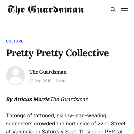
CULTURE
Pretty Pretty Collective
The Guardsman
21 Sep 2010
2 min
By Atticus Morris
The Guardsman
Throngs of tattooed, skinny-jean-wearing
scenesters crowded the north side of 22nd Street
at Valencia on Saturday Sept. 11, sipping PBR tall