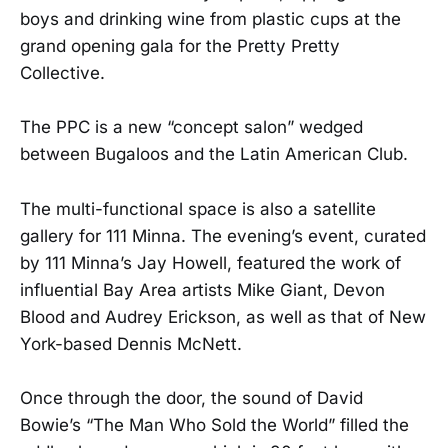
boys and drinking wine from plastic cups at the
grand opening gala for the Pretty Pretty
Collective.
The PPC is a new “concept salon” wedged
between Bugaloos and the Latin American Club.
The multi-functional space is also a satellite
gallery for 111 Minna. The evening’s event, curated
by 111 Minna’s Jay Howell, featured the work of
influential Bay Area artists Mike Giant, Devon
Blood and Audrey Erickson, as well as that of New
York-based Dennis McNett.
Once through the door, the sound of David
Bowie’s “The Man Who Sold the World” filled the