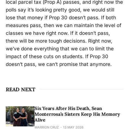
local parcel tax (Prop A) passes, and right now the
polls say it’s looking pretty good, we would still
lose that money if Prop 30 doesn’t pass. If both
measures pass, then we can maintain the level of
classes we have right now. If it doesn’t pass,
there will be more tough decisions. Right now,
we’ve done everything that we can to limit the
impact of these cuts on students. If Prop 30
doesn’t pass, we can’t promise that anymore.
READ NEXT
Six Years After His Death, Sean
Monterrosa’s Sisters Keep His Memory
Alive
MARRION CRUZ
13 MAY 2026