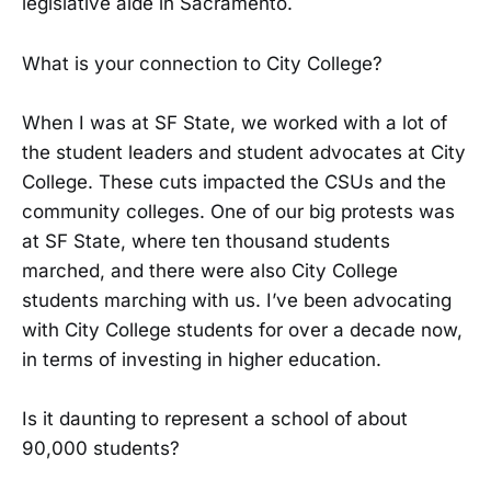
legislative aide in Sacramento.
What is your connection to City College?
When I was at SF State, we worked with a lot of
the student leaders and student advocates at City
College. These cuts impacted the CSUs and the
community colleges. One of our big protests was
at SF State, where ten thousand students
marched, and there were also City College
students marching with us. I’ve been advocating
with City College students for over a decade now,
in terms of investing in higher education.
Is it daunting to represent a school of about
90,000 students?