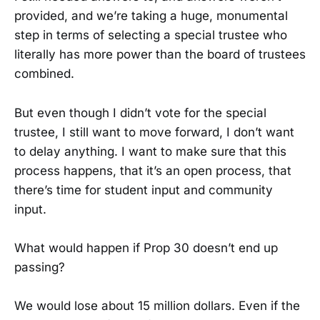
provided, and we’re taking a huge, monumental
step in terms of selecting a special trustee who
literally has more power than the board of trustees
combined.
But even though I didn’t vote for the special
trustee, I still want to move forward, I don’t want
to delay anything. I want to make sure that this
process happens, that it’s an open process, that
there’s time for student input and community
input.
What would happen if Prop 30 doesn’t end up
passing?
We would lose about 15 million dollars. Even if the