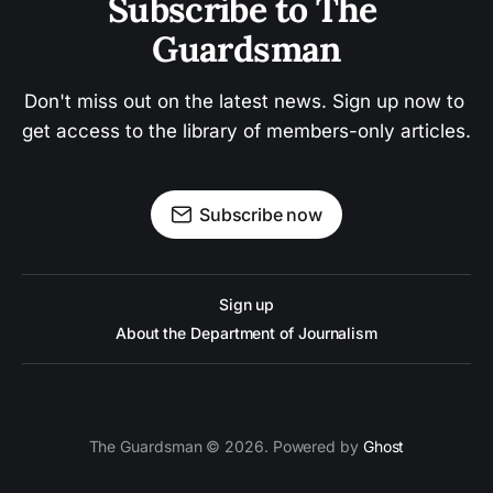
Subscribe to The 
Guardsman
Don't miss out on the latest news. Sign up now to 
get access to the library of members-only articles.
Subscribe now
Sign up
About the Department of Journalism
The Guardsman © 2026. Powered by
Ghost