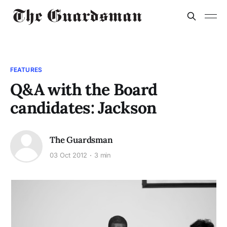
FEATURES
Q&A with the Board
candidates: Jackson
The Guardsman
03 Oct 2012
3 min