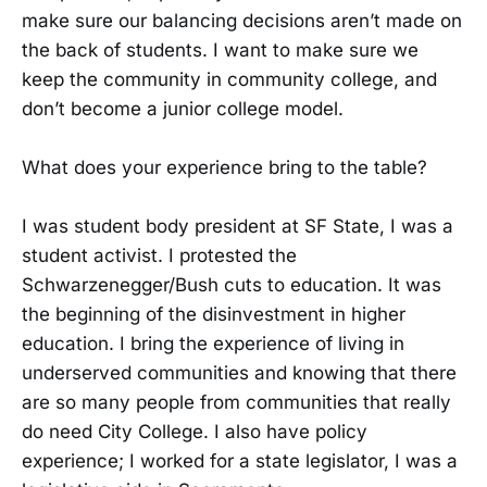
make sure our balancing decisions aren’t made on
the back of students. I want to make sure we
keep the community in community college, and
don’t become a junior college model.
What does your experience bring to the table?
I was student body president at SF State, I was a
student activist. I protested the
Schwarzenegger/Bush cuts to education. It was
the beginning of the disinvestment in higher
education. I bring the experience of living in
underserved communities and knowing that there
are so many people from communities that really
do need City College. I also have policy
experience; I worked for a state legislator, I was a