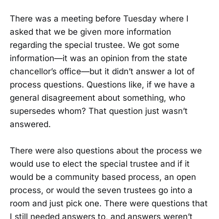
There was a meeting before Tuesday where I
asked that we be given more information
regarding the special trustee. We got some
information—it was an opinion from the state
chancellor’s office—but it didn’t answer a lot of
process questions. Questions like, if we have a
general disagreement about something, who
supersedes whom? That question just wasn’t
answered.
There were also questions about the process we
would use to elect the special trustee and if it
would be a community based process, an open
process, or would the seven trustees go into a
room and just pick one. There were questions that
I still needed answers to, and answers weren’t