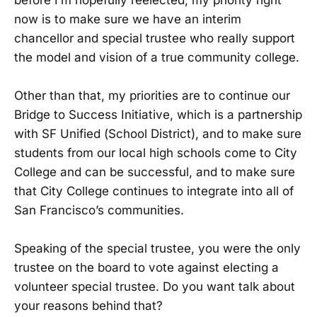
now is to make sure we have an interim
chancellor and special trustee who really support
the model and vision of a true community college.
Other than that, my priorities are to continue our
Bridge to Success Initiative, which is a partnership
with SF Unified (School District), and to make sure
students from our local high schools come to City
College and can be successful, and to make sure
that City College continues to integrate into all of
San Francisco’s communities.
Speaking of the special trustee, you were the only
trustee on the board to vote against electing a
volunteer special trustee. Do you want talk about
your reasons behind that?