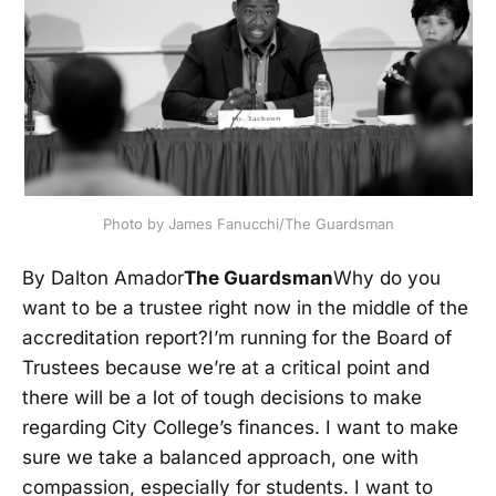
Photo by James Fanucchi/The Guardsman
By Dalton Amador
The Guardsman
Why do you
want to be a trustee right now in the middle of the
accreditation report?I’m running for the Board of
Trustees because we’re at a critical point and
there will be a lot of tough decisions to make
regarding City College’s finances. I want to make
sure we take a balanced approach, one with
compassion, especially for students. I want to