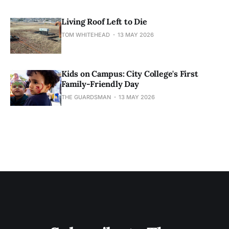
Living Roof Left to Die
TOM WHITEHEAD
13 MAY 2026
Kids on Campus: City College's First
Family-Friendly Day
THE GUARDSMAN
13 MAY 2026