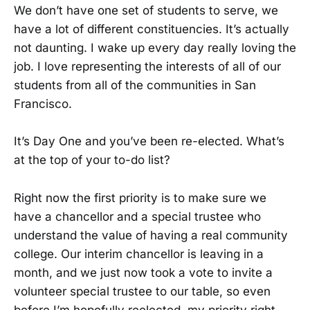
We don’t have one set of students to serve, we
have a lot of different constituencies. It’s actually
not daunting. I wake up every day really loving the
job. I love representing the interests of all of our
students from all of the communities in San
Francisco.
It’s Day One and you’ve been re-elected. What’s
at the top of your to-do list?
Right now the first priority is to make sure we
have a chancellor and a special trustee who
understand the value of having a real community
college. Our interim chancellor is leaving in a
month, and we just now took a vote to invite a
volunteer special trustee to our table, so even
before I’m hopefully reelected, my priority right