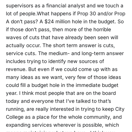
supervisors as a financial analyst and we touch a
lot of people.What happens if Prop 30 and/or Prop
A don’t pass? A $24 million hole in the budget. So
if those don’t pass, then more of the horrible
waves of cuts that have already been seen will
actually occur. The short term answer is cuts,
service cuts. The medium- and long-term answer
includes trying to identify new sources of
revenue. But even if we could come up with as
many ideas as we want, very few of those ideas
could fill a budget hole in the immediate budget
year. I think most people that are on the board
today and everyone that I’ve talked to that’s
running, are really interested in trying to keep City
College as a place for the whole community, and
expanding services wherever is possible, which