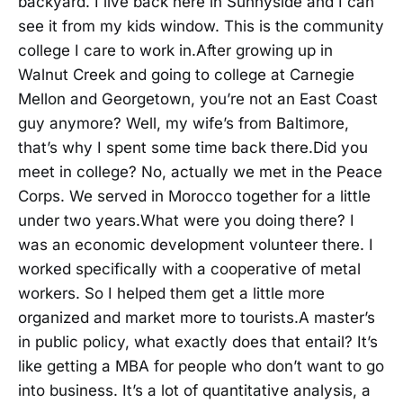
backyard. I live back here in Sunnyside and I can
see it from my kids window. This is the community
college I care to work in.After growing up in
Walnut Creek and going to college at Carnegie
Mellon and Georgetown, you’re not an East Coast
guy anymore? Well, my wife’s from Baltimore,
that’s why I spent some time back there.Did you
meet in college? No, actually we met in the Peace
Corps. We served in Morocco together for a little
under two years.What were you doing there? I
was an economic development volunteer there. I
worked specifically with a cooperative of metal
workers. So I helped them get a little more
organized and market more to tourists.A master’s
in public policy, what exactly does that entail? It’s
like getting a MBA for people who don’t want to go
into business. It’s a lot of quantitative analysis, a