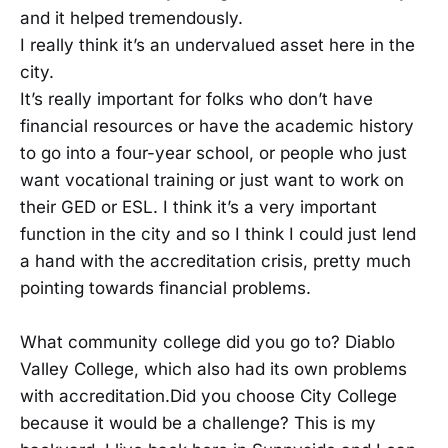
and it helped tremendously.
I really think it’s an undervalued asset here in the
city.
It’s really important for folks who don’t have
financial resources or have the academic history
to go into a four-year school, or people who just
want vocational training or just want to work on
their GED or ESL. I think it’s a very important
function in the city and so I think I could just lend
a hand with the accreditation crisis, pretty much
pointing towards financial problems.
What community college did you go to? Diablo
Valley College, which also had its own problems
with accreditation.Did you choose City College
because it would be a challenge? This is my