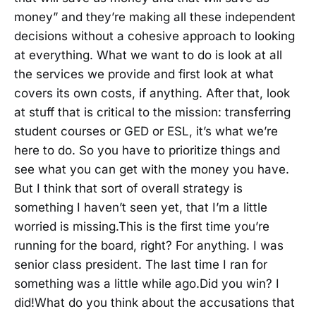
money” and they’re making all these independent
decisions without a cohesive approach to looking
at everything. What we want to do is look at all
the services we provide and first look at what
covers its own costs, if anything. After that, look
at stuff that is critical to the mission: transferring
student courses or GED or ESL, it’s what we’re
here to do. So you have to prioritize things and
see what you can get with the money you have.
But I think that sort of overall strategy is
something I haven’t seen yet, that I’m a little
worried is missing.This is the first time you’re
running for the board, right? For anything. I was
senior class president. The last time I ran for
something was a little while ago.Did you win? I
did!What do you think about the accusations that