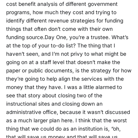
cost benefit analysis of different government
programs, how much they cost and trying to
identify different revenue strategies for funding
things that often don’t come with their own
funding source.Day One, you’re a trustee. What’s
at the top of your to-do list? The thing that I
haven’t seen, and I’m not privy to what might be
going on at a staff level that doesn’t make the
paper or public documents, is the strategy for how
they’re going to help align the services with the
money that they have. I was a little alarmed to
see that story about closing two of the
instructional sites and closing down an
administrative office, because it wasn’t discussed
as a much larger plan here. I think that the worst
thing that we could do as an institution is, “oh,
that will save us money and that will save us