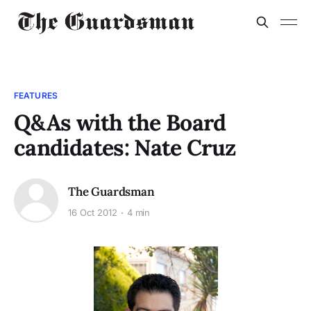
FEATURES
Q&As with the Board
candidates: Nate Cruz
The Guardsman
16 Oct 2012
4 min