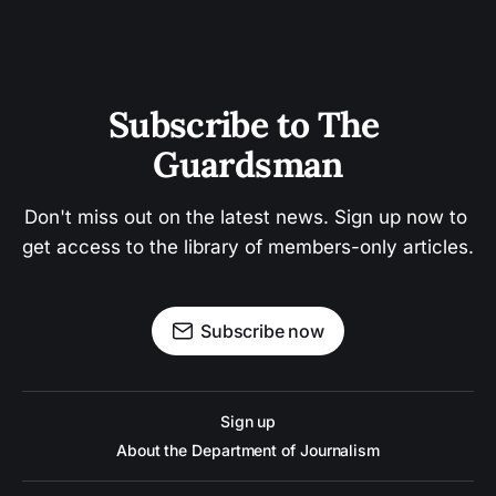
Subscribe to The 
Guardsman
Don't miss out on the latest news. Sign up now to 
get access to the library of members-only articles.
Subscribe now
Sign up
About the Department of Journalism