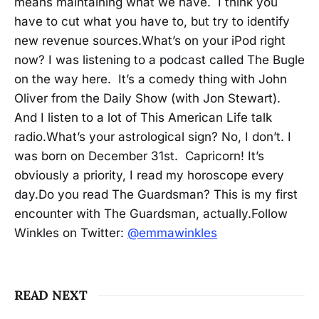
means maintaining what we have. I think you
have to cut what you have to, but try to identify
new revenue sources.What’s on your iPod right
now? I was listening to a podcast called The Bugle
on the way here. It’s a comedy thing with John
Oliver from the Daily Show (with Jon Stewart).
And I listen to a lot of This American Life talk
radio.What’s your astrological sign? No, I don’t. I
was born on December 31st. Capricorn! It’s
obviously a priority, I read my horoscope every
day.Do you read The Guardsman? This is my first
encounter with The Guardsman, actually.Follow
Winkles on Twitter:
@emmawinkles
READ NEXT