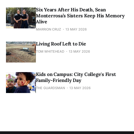
Six Years After His Death, Sean
Monterrosa’s Sisters Keep His Memory
Alive
MARRION CRUZ
13 MAY 2026
Living Roof Left to Die
TOM WHITEHEAD
13 MAY 2026
Kids on Campus: City College's First
Family-Friendly Day
THE GUARDSMAN
13 MAY 2026