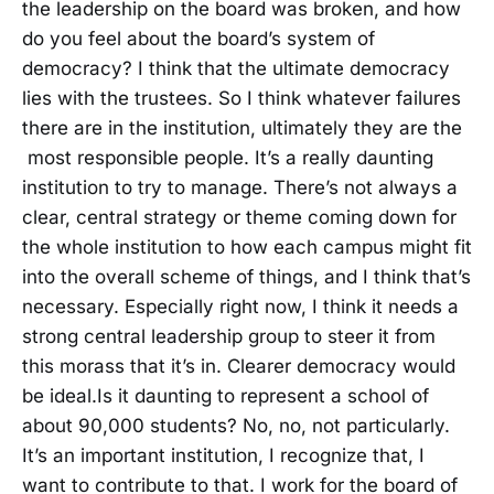
the leadership on the board was broken, and how
do you feel about the board’s system of
democracy? I think that the ultimate democracy
lies with the trustees. So I think whatever failures
there are in the institution, ultimately they are the
most responsible people. It’s a really daunting
institution to try to manage. There’s not always a
clear, central strategy or theme coming down for
the whole institution to how each campus might fit
into the overall scheme of things, and I think that’s
necessary. Especially right now, I think it needs a
strong central leadership group to steer it from
this morass that it’s in. Clearer democracy would
be ideal.Is it daunting to represent a school of
about 90,000 students? No, no, not particularly.
It’s an important institution, I recognize that, I
want to contribute to that. I work for the board of