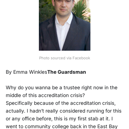
Photo sourced via Facebook
By Emma Winkles
The Guardsman
Why do you wanna be a trustee right now in the
middle of this accreditation crisis?
Specifically because of the accreditation crisis,
actually. I hadn’t really considered running for this
or any office before, this is my first stab at it. I
went to community college back in the East Bay