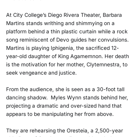
At City College’s Diego Rivera Theater, Barbara
Martins stands writhing and shimmying on a
platform behind a thin plastic curtain while a rock
song reminiscent of Devo guides her convulsions.
Martins is playing Iphigenia, the sacrificed 12-
year-old daughter of King Agamemnon. Her death
is the motivation for her mother, Clytemnestra, to
seek vengeance and justice.
From the audience, she is seen as a 30-foot tall
dancing shadow. Myles Wynn stands behind her,
projecting a dramatic and over-sized hand that
appears to be manipulating her from above.
They are rehearsing the Oresteia, a 2,500-year