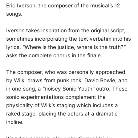
Eric Iverson, the composer of the musical’s 12
songs.
Iverson takes inspiration from the original script,
sometimes incorporating the text verbatim into his
lyrics. “Where is the justice, where is the truth?”
asks the complete chorus in the finale.
The composer, who was personally approached
by Wilk, draws from punk rock, David Bowie, and
in one song, a “noisey Sonic Youth” outro. These
sonic experimentations complement the
physicality of Wilk’s staging which includes a
raked stage, placing the actors at a dramatic
incline.