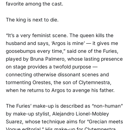
favorite among the cast.
The king is next to die.
“It’s a very feminist scene. The queen kills the
husband and says, ‘Argos is mine’ — it gives me
goosebumps every time,” said one of the Furies,
played by Bruna Palmero, whose lasting presence
on stage provides a twofold purpose —
connecting otherwise dissonant scenes and
tormenting Orestes, the son of Clytemnestra,
when he returns to Argos to avenge his father.
The Furies’ make-up is described as “non-human”
by make-up stylist, Alejandro Lionel-Mobley
Suarez, whose technique aims for “Grecian meets
Vogue editorial.” His make-up for Clytemnestra,