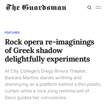
FEATURES
Rock opera re-imaginings
of Greek shadow
delightfully experiments
At City College’s Diego Rivera Theater,
Barbara Martins stands writhing and
shimmying on a platform behind a thin plastic
curtain while a rock song reminiscent of
Devo guides her convulsions.