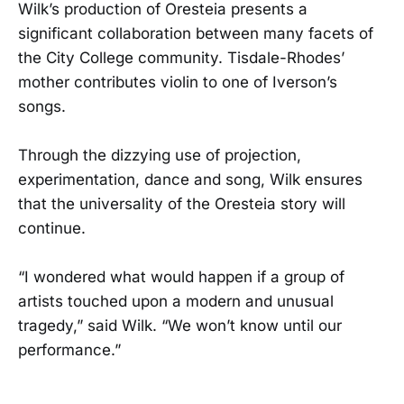
Wilk’s production of Oresteia presents a
significant collaboration between many facets of
the City College community. Tisdale-Rhodes’
mother contributes violin to one of Iverson’s
songs.
Through the dizzying use of projection,
experimentation, dance and song, Wilk ensures
that the universality of the Oresteia story will
continue.
“I wondered what would happen if a group of
artists touched upon a modern and unusual
tragedy,” said Wilk. “We won’t know until our
performance.”