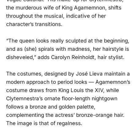
the murderous wife of King Agamemnon, shifts
throughout the musical, indicative of her
character’s transitions.
“The queen looks really sculpted at the beginning,
and as (she) spirals with madness, her hairstyle is
disheveled,” adds Carolyn Reinholdt, hair stylist.
The costumes, designed by José Lieva maintain a
modern approach to period looks — Agamemnon’s
costume draws from King Louis the XIV, while
Clytemnestra’s ornate floor-length nightgown
follows a bronze and golden palette,
complementing the actress’ bronze-orange hair.
The image is that of regalness.