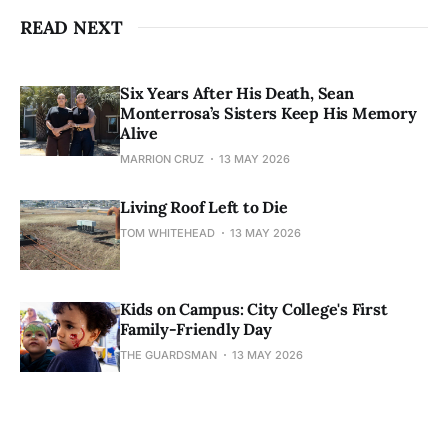
READ NEXT
Six Years After His Death, Sean
Monterrosa’s Sisters Keep His Memory
Alive
MARRION CRUZ
13 MAY 2026
Living Roof Left to Die
TOM WHITEHEAD
13 MAY 2026
Kids on Campus: City College's First
Family-Friendly Day
THE GUARDSMAN
13 MAY 2026