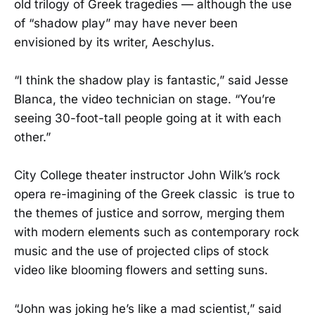
old trilogy of Greek tragedies — although the use
of “shadow play” may have never been
envisioned by its writer, Aeschylus.
“I think the shadow play is fantastic,” said Jesse
Blanca, the video technician on stage. “You’re
seeing 30-foot-tall people going at it with each
other.”
City College theater instructor John Wilk’s rock
opera re-imagining of the Greek classic is true to
the themes of justice and sorrow, merging them
with modern elements such as contemporary rock
music and the use of projected clips of stock
video like blooming flowers and setting suns.
“John was joking he’s like a mad scientist,” said