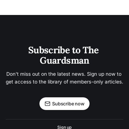
Subscribe to The 
Guardsman
Don't miss out on the latest news. Sign up now to 
get access to the library of members-only articles.
Subscribe now
Sign up