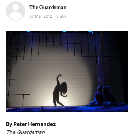
The Guardsman
07 Mar 2012
3 min
By Peter Hernandez
The Guardsman