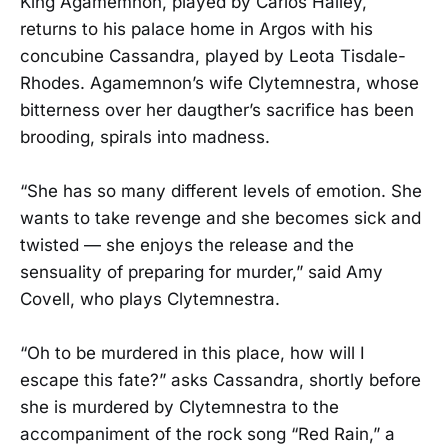
King Agamemnon, played by Carlos Hailey,
returns to his palace home in Argos with his
concubine Cassandra, played by Leota Tisdale-
Rhodes. Agamemnon’s wife Clytemnestra, whose
bitterness over her daugther’s sacrifice has been
brooding, spirals into madness.
“She has so many different levels of emotion. She
wants to take revenge and she becomes sick and
twisted — she enjoys the release and the
sensuality of preparing for murder,” said Amy
Covell, who plays Clytemnestra.
“Oh to be murdered in this place, how will I
escape this fate?” asks Cassandra, shortly before
she is murdered by Clytemnestra to the
accompaniment of the rock song “Red Rain,” a