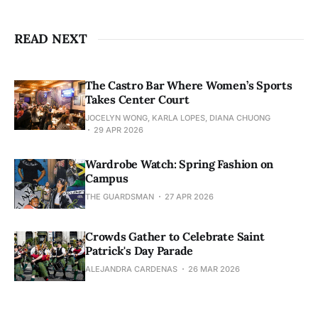
READ NEXT
The Castro Bar Where Women’s Sports
Takes Center Court
JOCELYN WONG, KARLA LOPES, DIANA CHUONG
29 APR 2026
Wardrobe Watch: Spring Fashion on
Campus
THE GUARDSMAN
27 APR 2026
Crowds Gather to Celebrate Saint
Patrick's Day Parade
ALEJANDRA CARDENAS
26 MAR 2026