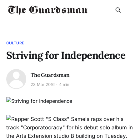
CULTURE
Striving for Independence
The Guardsman
23 Mar 2016
4 min