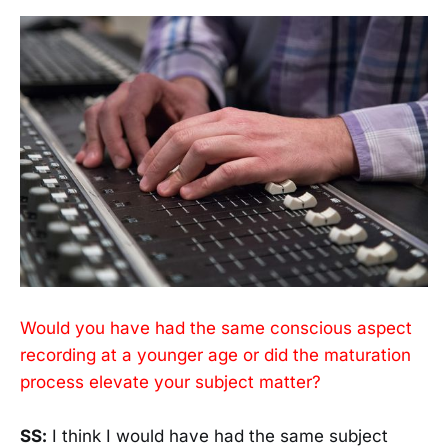
Would you have had the same conscious aspect
recording at a younger age or did the maturation
process elevate your subject matter?
SS:
I think I would have had the same subject