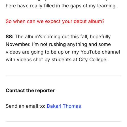
here have really filled in the gaps of my learning.
So when can we expect your debut album?
SS:
The album’s coming out this fall, hopefully
November. I’m not rushing anything and some
videos are going to be up on my YouTube channel
with videos shot by students at City College.
Contact the reporter
Send an email to:
Dakari Thomas