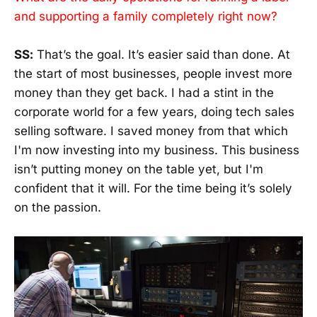
and supporting a family completely right now?
SS:
That’s the goal. It’s easier said than done. At
the start of most businesses, people invest more
money than they get back. I had a stint in the
corporate world for a few years, doing tech sales
selling software. I saved money from that which
I'm now investing into my business. This business
isn’t putting money on the table yet, but I'm
confident that it will. For the time being it’s solely
on the passion.