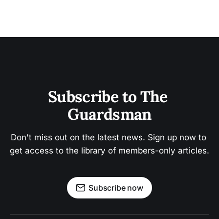
Subscribe to The 
Guardsman
Don't miss out on the latest news. Sign up now to 
get access to the library of members-only articles.
Subscribe now