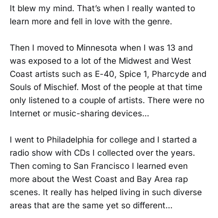
It blew my mind. That’s when I really wanted to
learn more and fell in love with the genre.
Then I moved to Minnesota when I was 13 and
was exposed to a lot of the Midwest and West
Coast artists such as E-40, Spice 1, Pharcyde and
Souls of Mischief. Most of the people at that time
only listened to a couple of artists. There were no
Internet or music-sharing devices…
I went to Philadelphia for college and I started a
radio show with CDs I collected over the years.
Then coming to San Francisco I learned even
more about the West Coast and Bay Area rap
scenes. It really has helped living in such diverse
areas that are the same yet so different…