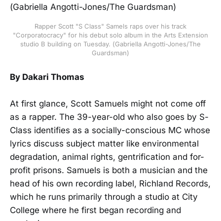
Rapper Scott "S Class" Samels raps over his track
"Corporatocracy" for his debut solo album in the Arts Extension
studio B building on Tuesday. (Gabriella Angotti-Jones/The
Guardsman)
By Dakari Thomas
At first glance, Scott Samuels might not come off
as a rapper. The 39-year-old who also goes by S-
Class identifies as a socially-conscious MC whose
lyrics discuss subject matter like environmental
degradation, animal rights, gentrification and for-
profit prisons. Samuels is both a musician and the
head of his own recording label, Richland Records,
which he runs primarily through a studio at City
College where he first began recording and