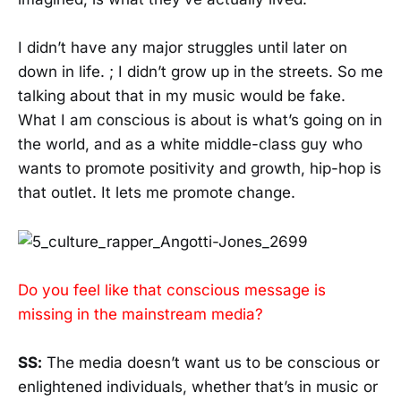
I didn’t have any major struggles until later on
down in life. ; I didn’t grow up in the streets. So me
talking about that in my music would be fake.
What I am conscious is about is what’s going on in
the world, and as a white middle-class guy who
wants to promote positivity and growth, hip-hop is
that outlet. It lets me promote change.
Do you feel like that conscious message is
missing in the mainstream media?
SS:
The media doesn’t want us to be conscious or
enlightened individuals, whether that’s in music or