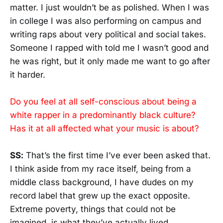
matter. I just wouldn’t be as polished. When I was
in college I was also performing on campus and
writing raps about very political and social takes.
Someone I rapped with told me I wasn’t good and
he was right, but it only made me want to go after
it harder.
Do you feel at all self-conscious about being a
white rapper in a predominantly black culture?
Has it at all affected what your music is about?
SS:
That’s the first time I’ve ever been asked that.
I think aside from my race itself, being from a
middle class background, I have dudes on my
record label that grew up the exact opposite.
Extreme poverty, things that could not be
imagined, is what they’ve actually lived.