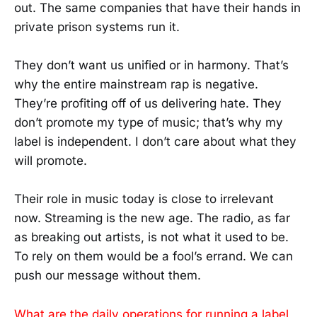
out. The same companies that have their hands in
private prison systems run it.
They don’t want us unified or in harmony. That’s
why the entire mainstream rap is negative.
They’re profiting off of us delivering hate. They
don’t promote my type of music; that’s why my
label is independent. I don’t care about what they
will promote.
Their role in music today is close to irrelevant
now. Streaming is the new age. The radio, as far
as breaking out artists, is not what it used to be.
To rely on them would be a fool’s errand. We can
push our message without them.
What are the daily operations for running a label