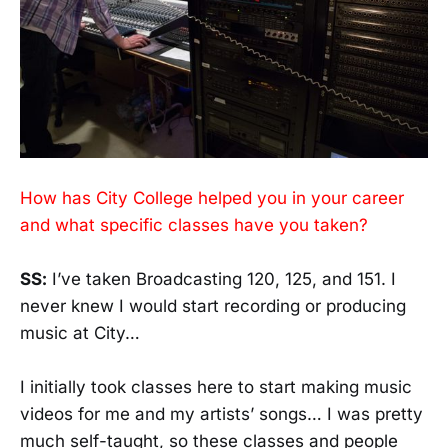
How has City College helped you in your career
and what specific classes have you taken?
SS:
I’ve taken Broadcasting 120, 125, and 151. I
never knew I would start recording or producing
music at City…
I initially took classes here to start making music
videos for me and my artists’ songs… I was pretty
much self-taught, so these classes and people