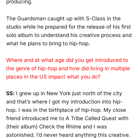
producing.
The Guardsman caught up with S-Class in the
studio while he prepared for the release of his first
solo album to understand his creative process and
what he plans to bring to hip-hop.
Where and at what age did you get introduced to
the genre of hip-hop and how did living in multiple
places in the US impact what you do?
SS:
I grew up in New York just north of the city
and that’s where I got my introduction into hip-
hop. I was in the birthplace of hip-hop. My close
friend introduced me to A Tribe Called Quest with
(their album) Check the Rhime and I was
astonished. I’d never heard anything this creative.