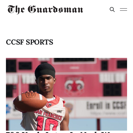
CCSF SPORTS