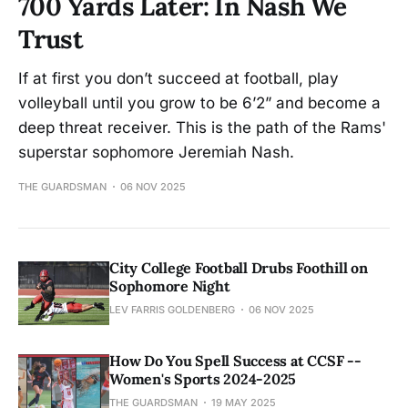
700 Yards Later: In Nash We
Trust
If at first you don’t succeed at football, play
volleyball until you grow to be 6’2” and become a
deep threat receiver. This is the path of the Rams'
superstar sophomore Jeremiah Nash.
THE GUARDSMAN
06 NOV 2025
City College Football Drubs Foothill on
Sophomore Night
LEV FARRIS GOLDENBERG
06 NOV 2025
How Do You Spell Success at CCSF --
Women's Sports 2024-2025
THE GUARDSMAN
19 MAY 2025