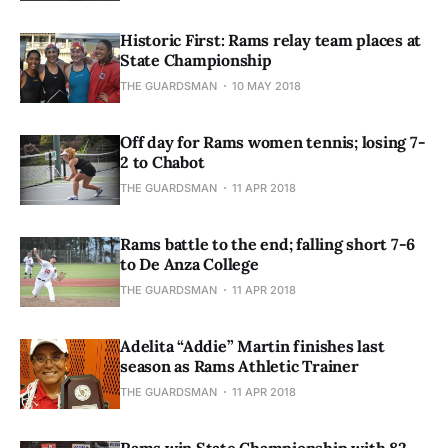
Historic First: Rams relay team places at
State Championship
THE GUARDSMAN
10 MAY 2018
Off day for Rams women tennis; losing 7-
2 to Chabot
THE GUARDSMAN
11 APR 2018
Rams battle to the end; falling short 7-6
to De Anza College
THE GUARDSMAN
11 APR 2018
Adelita “Addie” Martin finishes last
season as Rams Athletic Trainer
THE GUARDSMAN
11 APR 2018
Rams win State Championship with 82-