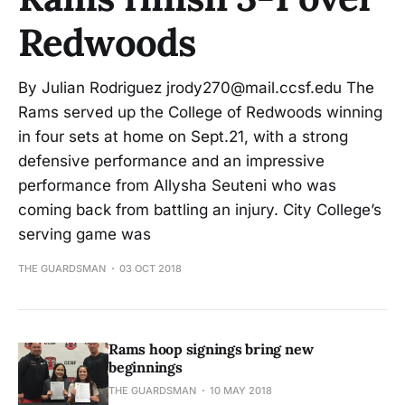
Redwoods
By Julian Rodriguez jrody270@mail.ccsf.edu The
Rams served up the College of Redwoods winning
in four sets at home on Sept.21, with a strong
defensive performance and an impressive
performance from Allysha Seuteni who was
coming back from battling an injury. City College’s
serving game was
THE GUARDSMAN
03 OCT 2018
Rams hoop signings bring new
beginnings
THE GUARDSMAN
10 MAY 2018