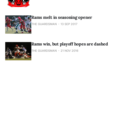
Rams melt in seasoning opener
THE GUARDSMAN
13 SEP 2017
Rams win, but playoff hopes are dashed
THE GUARDSMAN
21 NOV 2016