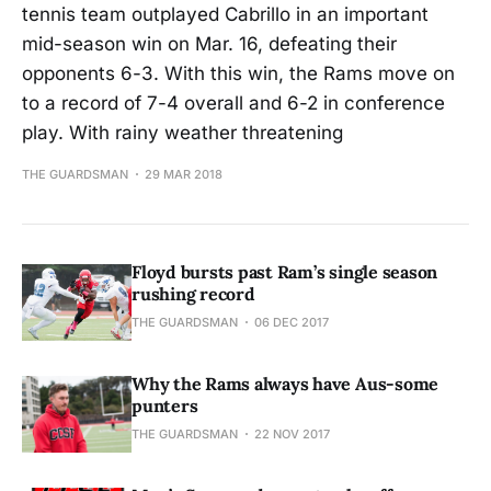
tennis team outplayed Cabrillo in an important
mid-season win on Mar. 16, defeating their
opponents 6-3. With this win, the Rams move on
to a record of 7-4 overall and 6-2 in conference
play. With rainy weather threatening
THE GUARDSMAN
29 MAR 2018
Floyd bursts past Ram’s single season
rushing record
THE GUARDSMAN
06 DEC 2017
Why the Rams always have Aus-some
punters
THE GUARDSMAN
22 NOV 2017