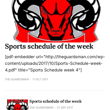
Sports schedule of the week
[pdf-embedder url="http://theguardsman.com/wp-
content/uploads/2017/10/Sports-Schedule-week-
4.pdf" title="Sports Schedule week 4"]
THE GUARDSMAN
11 OCT 2017
Sports schedule of the week
THE GUARDSMAN
27 SEP 2017