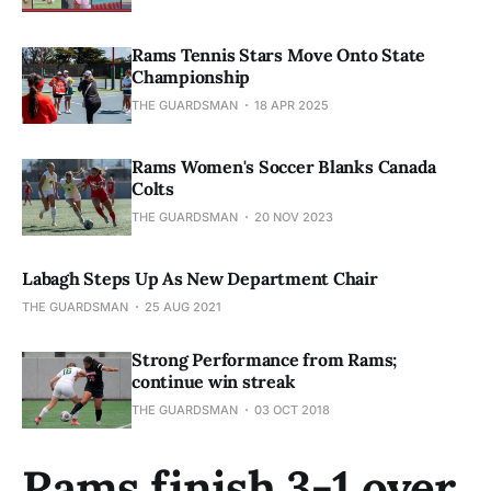
Rams Tennis Stars Move Onto State
Championship
THE GUARDSMAN
18 APR 2025
Rams Women's Soccer Blanks Canada
Colts
THE GUARDSMAN
20 NOV 2023
Labagh Steps Up As New Department Chair
THE GUARDSMAN
25 AUG 2021
Strong Performance from Rams;
continue win streak
THE GUARDSMAN
03 OCT 2018
Rams finish 3-1 over