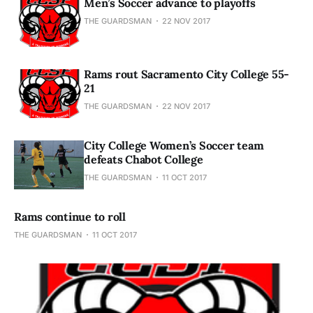
Men’s Soccer advance to playoffs
THE GUARDSMAN
22 NOV 2017
Rams rout Sacramento City College 55-
21
THE GUARDSMAN
22 NOV 2017
City College Women’s Soccer team
defeats Chabot College
THE GUARDSMAN
11 OCT 2017
Rams continue to roll
THE GUARDSMAN
11 OCT 2017