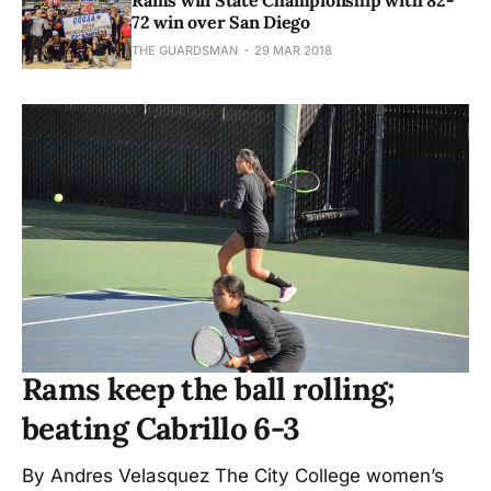
72 win over San Diego
THE GUARDSMAN
29 MAR 2018
Rams keep the ball rolling;
beating Cabrillo 6-3
By Andres Velasquez The City College women’s