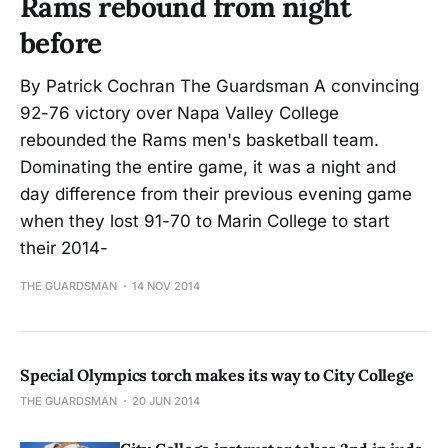
Rams rebound from night
before
By Patrick Cochran The Guardsman A convincing
92-76 victory over Napa Valley College
rebounded the Rams men's basketball team.
Dominating the entire game, it was a night and
day difference from their previous evening game
when they lost 91-70 to Marin College to start
their 2014-
THE GUARDSMAN
14 NOV 2014
Special Olympics torch makes its way to City College
THE GUARDSMAN
20 JUN 2014