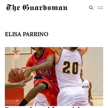
ELISA PARRINO