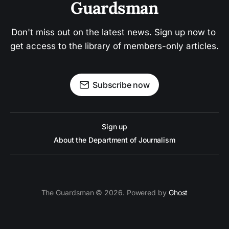
Guardsman
Don't miss out on the latest news. Sign up now to 
get access to the library of members-only articles.
Subscribe now
Sign up
About the Department of Journalism
The Guardsman © 2026. Powered by
Ghost