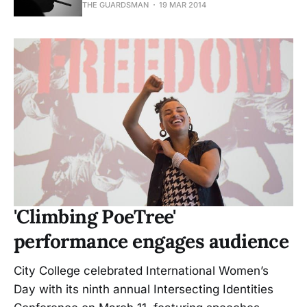
THE GUARDSMAN
19 MAR 2014
'Climbing PoeTree'
performance engages audience
City College celebrated International Women’s
Day with its ninth annual Intersecting Identities