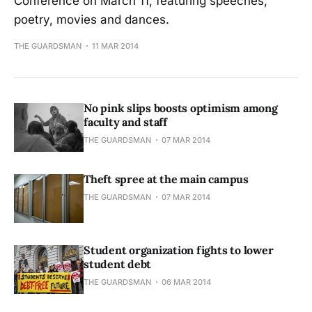
Conference on March 11, featuring speeches,
poetry, movies and dances.
THE GUARDSMAN
11 MAR 2014
No pink slips boosts optimism among
faculty and staff
THE GUARDSMAN
07 MAR 2014
Theft spree at the main campus
THE GUARDSMAN
07 MAR 2014
Student organization fights to lower
student debt
THE GUARDSMAN
06 MAR 2014