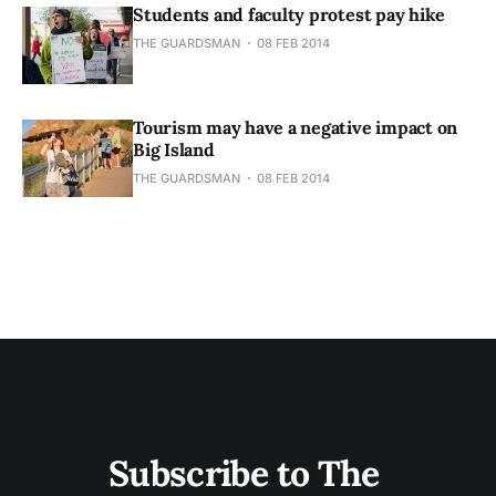
Students and faculty protest pay hike
THE GUARDSMAN
08 FEB 2014
Tourism may have a negative impact on
Big Island
THE GUARDSMAN
08 FEB 2014
Subscribe to The 