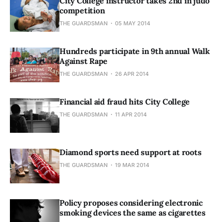
City College instructor takes 2nd in judo
competition
THE GUARDSMAN
05 MAY 2014
Hundreds participate in 9th annual Walk
Against Rape
THE GUARDSMAN
26 APR 2014
Financial aid fraud hits City College
THE GUARDSMAN
11 APR 2014
Diamond sports need support at roots
THE GUARDSMAN
19 MAR 2014
Policy proposes considering electronic
smoking devices the same as cigarettes