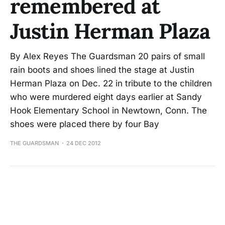
remembered at
Justin Herman Plaza
By Alex Reyes The Guardsman 20 pairs of small
rain boots and shoes lined the stage at Justin
Herman Plaza on Dec. 22 in tribute to the children
who were murdered eight days earlier at Sandy
Hook Elementary School in Newtown, Conn. The
shoes were placed there by four Bay
THE GUARDSMAN
24 DEC 2012