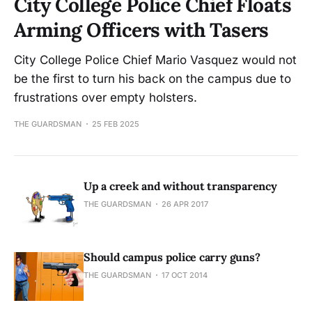
City College Police Chief Floats
Arming Officers with Tasers
City College Police Chief Mario Vasquez would not
be the first to turn his back on the campus due to
frustrations over empty holsters.
THE GUARDSMAN
25 FEB 2025
Up a creek and without transparency
THE GUARDSMAN
26 APR 2017
Should campus police carry guns?
THE GUARDSMAN
17 OCT 2014