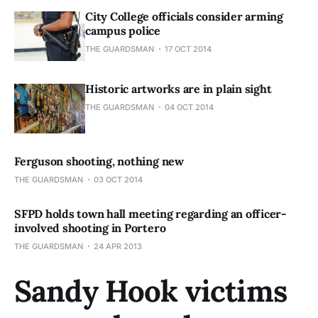
City College officials consider arming
campus police
THE GUARDSMAN
17 OCT 2014
Historic artworks are in plain sight
THE GUARDSMAN
04 OCT 2014
Ferguson shooting, nothing new
THE GUARDSMAN
03 OCT 2014
SFPD holds town hall meeting regarding an officer-
involved shooting in Portero
THE GUARDSMAN
24 APR 2013
Sandy Hook victims