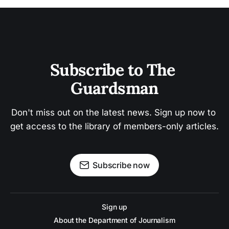
Subscribe to The 
Guardsman
Don't miss out on the latest news. Sign up now to 
get access to the library of members-only articles.
Subscribe now
Sign up
About the Department of Journalism