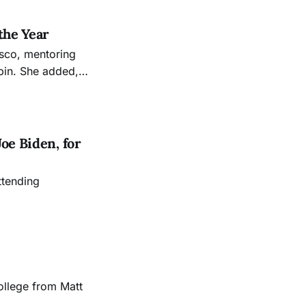
the Year
cisco, mentoring
in. She added,
the engagement
oe Biden, for
ttending
ollege from Matt