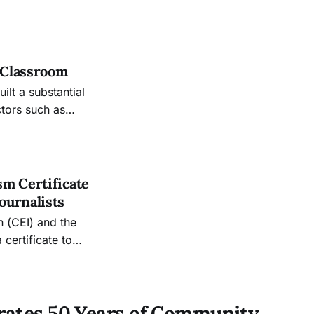
e Classroom
lt a substantial
ctors such as
. Thompson to his
sm Certificate
ournalists
n (CEI) and the
certificate to
“give students a
 an organization,”
brates 50 Years of Community