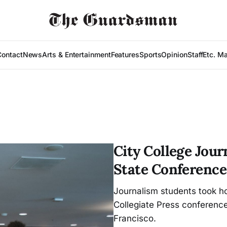
Contact
News
Arts & Entertainment
Features
Sports
Opinion
Staff
Etc. M
City College Jou
State Conference
Journalism students took h
Collegiate Press conference
Francisco.