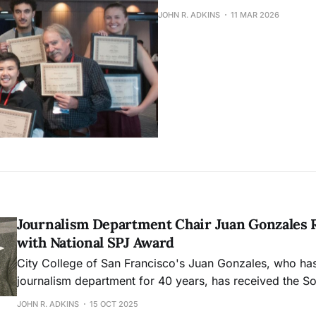
JOHN R. ADKINS
11 MAR 2026
Journalism Department Chair Juan Gonzales 
with National SPJ Award
City College of San Francisco's Juan Gonzales, who has
journalism department for 40 years, has received the So
Professional Journalists' Distinguished Teaching in Jou
JOHN R. ADKINS
15 OCT 2025