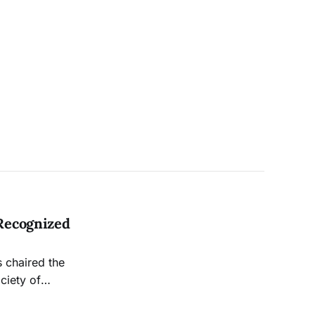
Recognized
 chaired the
ciety of
rnalism Award.