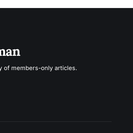
sman
ry of members-only articles.