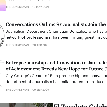
THE GUARDSMAN
12 MAY 2021
Conversations Online: SF Journalists Join th
Journalism Department Chair Juan Gonzales, who has bui
network of professionals, has been inviting guest instru
acclaimed journalists Joe Fitzgerald Rodriguez and A.C
THE GUARDSMAN
28 APR 2021
digital classrooms.
Entrepreneurship and Innovation in Journali
of Achievement Breeds New Hope for Future J
City College’s Center of Entrepreneurship and Innovatio
department of Journalism has collaborated to produce a 
help aid future journalism students. The certificate will, 
THE GUARDSMAN
09 SEP 2020
foundation to build up their own business or a career at
said Ale
El Tecolote Cele