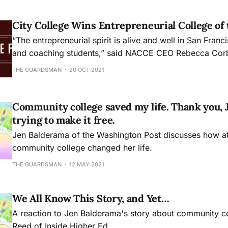
City College Wins Entrepreneurial College of 
“The entrepreneurial spirit is alive and well in San Fran
and coaching students,” said NACCE CEO Rebecca Corb
“We are thrilled with the work that CCSF is doing and 
THE GUARDSMAN
20 OCT 2021
that they are seeing in every sector.”
Community college saved my life. Thank you, J
trying to make it free.
Jen Balderama of the Washington Post discusses how a
community college changed her life.
THE GUARDSMAN
12 MAY 2021
We All Know This Story, and Yet…
A reaction to Jen Balderama's story about community c
Reed of Inside Higher Ed.