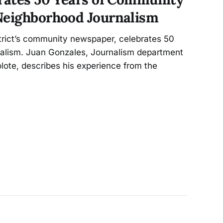
Neighborhood Journalism
strict’s community newspaper, celebrates 50
nalism. Juan Gonzales, Journalism department
olote, describes his experience from the