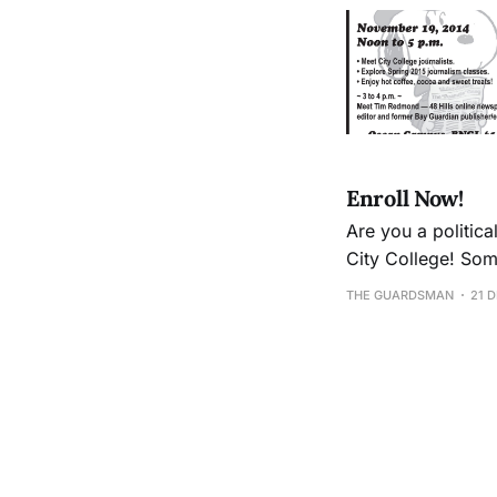
Enroll Now!
Are you a politica
City College! Some spring semester highlights: A new course in Public Relations: Journalism 26
Intro to Photojour
THE GUARDSMAN
21 
schedule is onlin