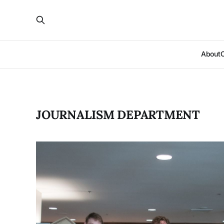
About
JOURNALISM DEPARTMENT