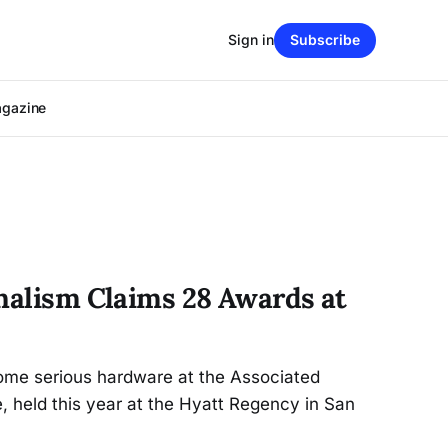
Sign in
Subscribe
agazine
rnalism Claims 28 Awards at
ome serious hardware at the Associated
, held this year at the Hyatt Regency in San