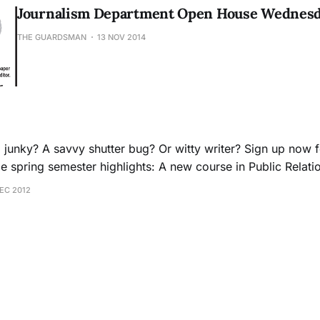
Journalism Department Open House Wednesda
THE GUARDSMAN
13 NOV 2014
l junky? A savvy shutter bug? Or witty writer? Sign up now f
nalism: Journalism 37 Contemporary News Media: Journalism 19 Th
DEC 2012
e here:http://www.