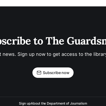
scribe to The Guard
t news. Sign up now to get access to the libra
Subscribe now
Sign up
About the Department of Journalism