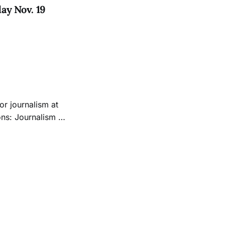
y Nov. 19
or journalism at
e full