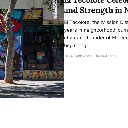
and Strength in 
El Tecolote, the Mission Di
years in neighborhood jour
chair and founder of El Tec
beginning.
THE GUARDSMAN
04 SEP 2020