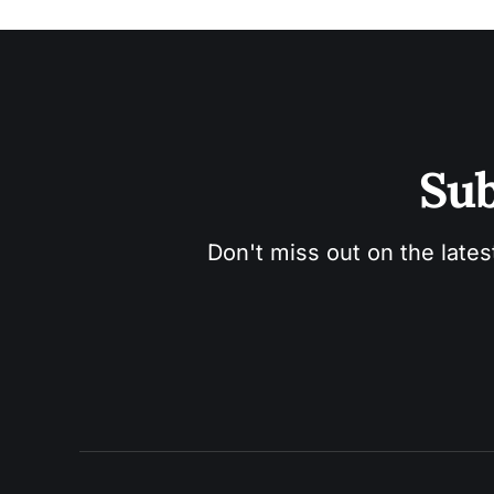
Sub
Don't miss out on the lates