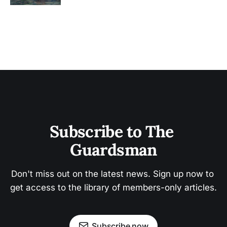
Subscribe to The 
Guardsman
Don't miss out on the latest news. Sign up now to 
get access to the library of members-only articles.
Subscribe now