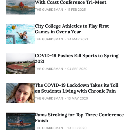
With Coast Conference Tri-Meet
THE GUARDSMAN
11 FEB 2025
City College Athletics to Play First
Games in Over a Year
THE GUARDSMAN
24 MAR 2021
COVID-19 Pushes Fall Sports to Spring
2021
THE GUARDSMAN
04 SEP 2020
The COVID-19 Lockdown Takes its Toll
on Students Living with Chronic Pain
THE GUARDSMAN
13 MAY 2020
Rams Stroking for Top Three Conference
Finish
THE GUARDSMAN
19 FEB 2020