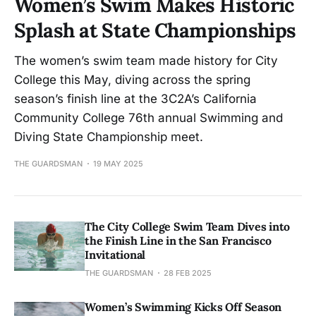
Women’s Swim Makes Historic
Splash at State Championships
The women’s swim team made history for City
College this May, diving across the spring
season’s finish line at the 3C2A’s California
Community College 76th annual Swimming and
Diving State Championship meet.
THE GUARDSMAN
19 MAY 2025
The City College Swim Team Dives into
the Finish Line in the San Francisco
Invitational
THE GUARDSMAN
28 FEB 2025
Women’s Swimming Kicks Off Season