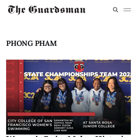
PHONG PHAM