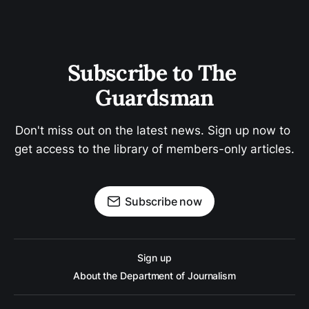
Subscribe to The 
Guardsman
Don't miss out on the latest news. Sign up now to 
get access to the library of members-only articles.
Subscribe now
Sign up
About the Department of Journalism