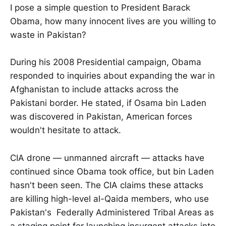
I pose a simple question to President Barack
Obama, how many innocent lives are you willing to
waste in Pakistan?
During his 2008 Presidential campaign, Obama
responded to inquiries about expanding the war in
Afghanistan to include attacks across the
Pakistani border. He stated, if Osama bin Laden
was discovered in Pakistan, American forces
wouldn't hesitate to attack.
CIA drone — unmanned aircraft — attacks have
continued since Obama took office, but bin Laden
hasn't been seen. The CIA claims these attacks
are killing high-level al-Qaida members, who use
Pakistan's Federally Administered Tribal Areas as
a staging point for launching insurgent attacks into