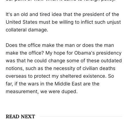
It's an old and tired idea that the president of the
United States must be willing to inflict such unjust
collateral damage.
Does the office make the man or does the man
make the office? My hope for Obama's presidency
was that he could change some of these outdated
notions, such as the necessity of civilian deaths
overseas to protect my sheltered existence. So
far, if the wars in the Middle East are the
measurement, we were duped.
READ NEXT