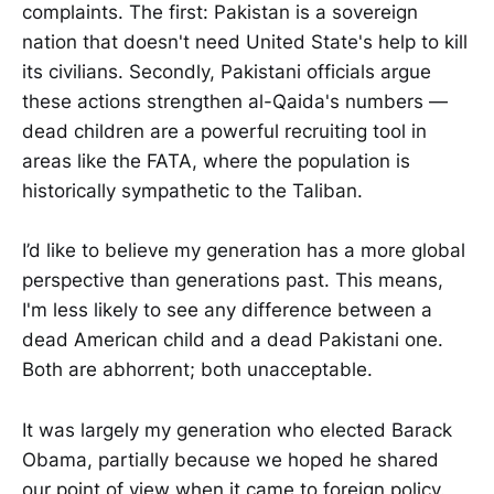
complaints. The first: Pakistan is a sovereign
nation that doesn't need United State's help to kill
its civilians. Secondly, Pakistani officials argue
these actions strengthen al-Qaida's numbers —
dead children are a powerful recruiting tool in
areas like the FATA, where the population is
historically sympathetic to the Taliban.
I’d like to believe my generation has a more global
perspective than generations past. This means,
I'm less likely to see any difference between a
dead American child and a dead Pakistani one.
Both are abhorrent; both unacceptable.
It was largely my generation who elected Barack
Obama, partially because we hoped he shared
our point of view when it came to foreign policy.