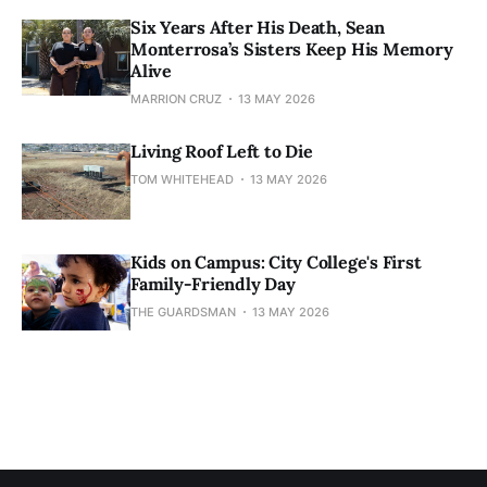
Six Years After His Death, Sean
Monterrosa’s Sisters Keep His Memory
Alive
MARRION CRUZ
13 MAY 2026
Living Roof Left to Die
TOM WHITEHEAD
13 MAY 2026
Kids on Campus: City College's First
Family-Friendly Day
THE GUARDSMAN
13 MAY 2026