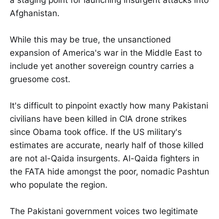
Afghanistan.
While this may be true, the unsanctioned
expansion of America's war in the Middle East to
include yet another sovereign country carries a
gruesome cost.
It's difficult to pinpoint exactly how many Pakistani
civilians have been killed in CIA drone strikes
since Obama took office. If the US military's
estimates are accurate, nearly half of those killed
are not al-Qaida insurgents. Al-Qaida fighters in
the FATA hide amongst the poor, nomadic Pashtun
who populate the region.
The Pakistani government voices two legitimate