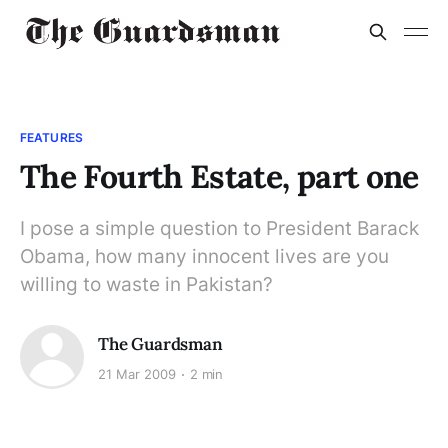
FEATURES
The Fourth Estate, part one
I pose a simple question to President Barack
Obama, how many innocent lives are you
willing to waste in Pakistan?
The Guardsman
21 Mar 2009
2 min