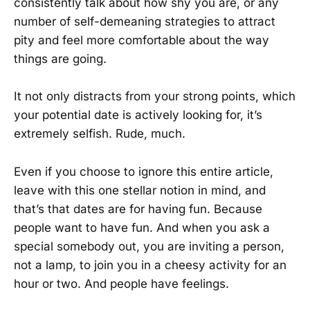
consistently talk about how shy you are, or any
number of self-demeaning strategies to attract
pity and feel more comfortable about the way
things are going.
It not only distracts from your strong points, which
your potential date is actively looking for, it’s
extremely selfish. Rude, much.
Even if you choose to ignore this entire article,
leave with this one stellar notion in mind, and
that’s that dates are for having fun. Because
people want to have fun. And when you ask a
special somebody out, you are inviting a person,
not a lamp, to join you in a cheesy activity for an
hour or two. And people have feelings.