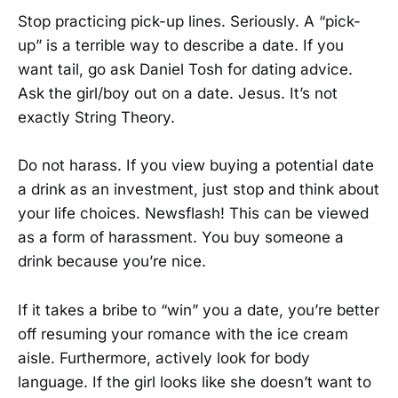
Stop practicing pick-up lines. Seriously. A “pick-
up” is a terrible way to describe a date. If you
want tail, go ask Daniel Tosh for dating advice.
Ask the girl/boy out on a date. Jesus. It’s not
exactly String Theory.
Do not harass. If you view buying a potential date
a drink as an investment, just stop and think about
your life choices. Newsflash! This can be viewed
as a form of harassment. You buy someone a
drink because you’re nice.
If it takes a bribe to “win” you a date, you’re better
off resuming your romance with the ice cream
aisle. Furthermore, actively look for body
language. If the girl looks like she doesn’t want to