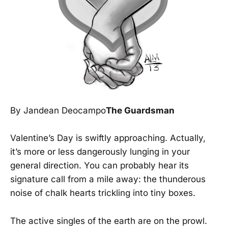
By Jandean Deocampo
The Guardsman
Valentine’s Day is swiftly approaching. Actually,
it’s more or less dangerously lunging in your
general direction. You can probably hear its
signature call from a mile away: the thunderous
noise of chalk hearts trickling into tiny boxes.
The active singles of the earth are on the prowl.