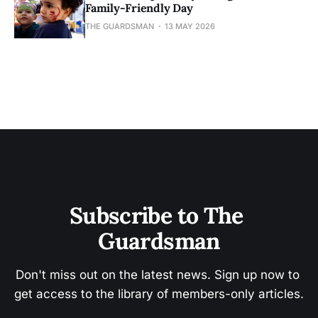
Family-Friendly Day
THE GUARDSMAN
13 MAY 2026
Subscribe to The 
Guardsman
Don't miss out on the latest news. Sign up now to 
get access to the library of members-only articles.