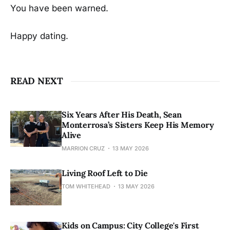
You have been warned.
Happy dating.
READ NEXT
Six Years After His Death, Sean
Monterrosa’s Sisters Keep His Memory
Alive
MARRION CRUZ
13 MAY 2026
Living Roof Left to Die
TOM WHITEHEAD
13 MAY 2026
Kids on Campus: City College's First