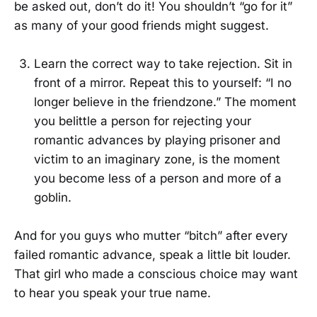
be asked out, don’t do it! You shouldn’t “go for it”
as many of your good friends might suggest.
Learn the correct way to take rejection. Sit in
front of a mirror. Repeat this to yourself: “I no
longer believe in the friendzone.” The moment
you belittle a person for rejecting your
romantic advances by playing prisoner and
victim to an imaginary zone, is the moment
you become less of a person and more of a
goblin.
And for you guys who mutter “bitch” after every
failed romantic advance, speak a little bit louder.
That girl who made a conscious choice may want
to hear you speak your true name.