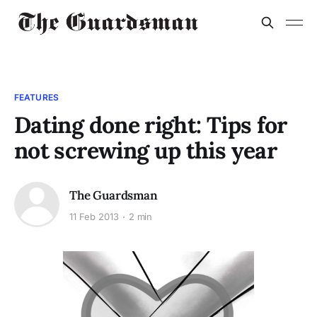
FEATURES
Dating done right: Tips for
not screwing up this year
The Guardsman
11 Feb 2013
2 min