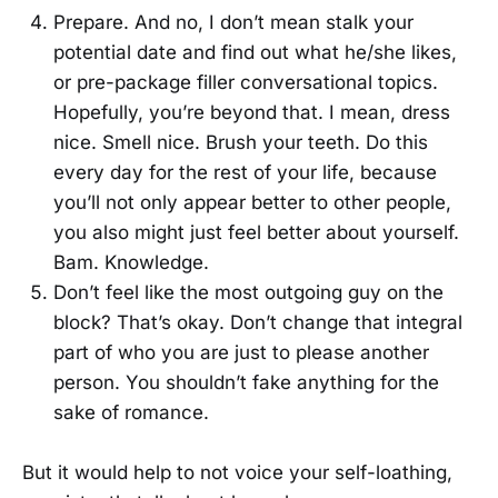
Prepare. And no, I don’t mean stalk your
potential date and find out what he/she likes,
or pre-package filler conversational topics.
Hopefully, you’re beyond that. I mean, dress
nice. Smell nice. Brush your teeth. Do this
every day for the rest of your life, because
you’ll not only appear better to other people,
you also might just feel better about yourself.
Bam. Knowledge.
Don’t feel like the most outgoing guy on the
block? That’s okay. Don’t change that integral
part of who you are just to please another
person. You shouldn’t fake anything for the
sake of romance.
But it would help to not voice your self-loathing,