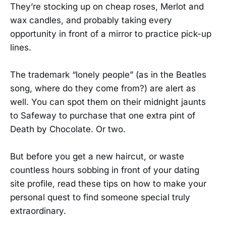
They’re stocking up on cheap roses, Merlot and
wax candles, and probably taking every
opportunity in front of a mirror to practice pick-up
lines.
The trademark “lonely people” (as in the Beatles
song, where do they come from?) are alert as
well. You can spot them on their midnight jaunts
to Safeway to purchase that one extra pint of
Death by Chocolate. Or two.
But before you get a new haircut, or waste
countless hours sobbing in front of your dating
site profile, read these tips on how to make your
personal quest to find someone special truly
extraordinary.