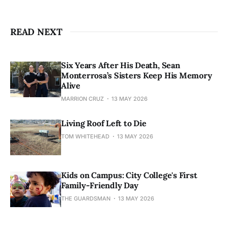
READ NEXT
Six Years After His Death, Sean
Monterrosa’s Sisters Keep His Memory
Alive
MARRION CRUZ
13 MAY 2026
Living Roof Left to Die
TOM WHITEHEAD
13 MAY 2026
Kids on Campus: City College's First
Family-Friendly Day
THE GUARDSMAN
13 MAY 2026