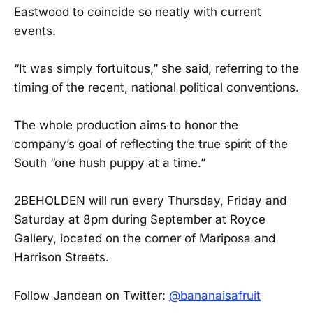
Eastwood to coincide so neatly with current
events.
“It was simply fortuitous,” she said, referring to the
timing of the recent, national political conventions.
The whole production aims to honor the
company’s goal of reflecting the true spirit of the
South “one hush puppy at a time.”
2BEHOLDEN will run every Thursday, Friday and
Saturday at 8pm during September at Royce
Gallery, located on the corner of Mariposa and
Harrison Streets.
Follow Jandean on Twitter:
@bananaisafruit