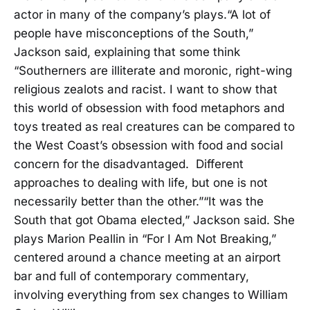
actor in many of the company’s plays.“A lot of
people have misconceptions of the South,”
Jackson said, explaining that some think
“Southerners are illiterate and moronic, right-wing
religious zealots and racist. I want to show that
this world of obsession with food metaphors and
toys treated as real creatures can be compared to
the West Coast’s obsession with food and social
concern for the disadvantaged. Different
approaches to dealing with life, but one is not
necessarily better than the other.”“It was the
South that got Obama elected,” Jackson said. She
plays Marion Peallin in “For I Am Not Breaking,”
centered around a chance meeting at an airport
bar and full of contemporary commentary,
involving everything from sex changes to William