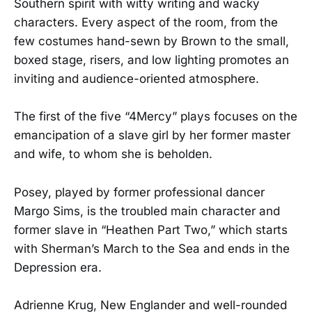
Southern spirit with witty writing and wacky
characters. Every aspect of the room, from the
few costumes hand-sewn by Brown to the small,
boxed stage, risers, and low lighting promotes an
inviting and audience-oriented atmosphere.
The first of the five “4Mercy” plays focuses on the
emancipation of a slave girl by her former master
and wife, to whom she is beholden.
Posey, played by former professional dancer
Margo Sims, is the troubled main character and
former slave in “Heathen Part Two,” which starts
with Sherman’s March to the Sea and ends in the
Depression era.
Adrienne Krug, New Englander and well-rounded