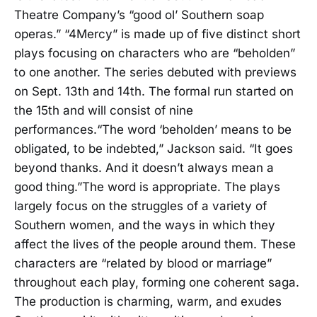
Theatre Company’s “good ol’ Southern soap
operas.” “4Mercy” is made up of five distinct short
plays focusing on characters who are “beholden”
to one another. The series debuted with previews
on Sept. 13th and 14th. The formal run started on
the 15th and will consist of nine
performances.“The word ‘beholden’ means to be
obligated, to be indebted,” Jackson said. “It goes
beyond thanks. And it doesn’t always mean a
good thing.”The word is appropriate. The plays
largely focus on the struggles of a variety of
Southern women, and the ways in which they
affect the lives of the people around them. These
characters are “related by blood or marriage”
throughout each play, forming one coherent saga.
The production is charming, warm, and exudes