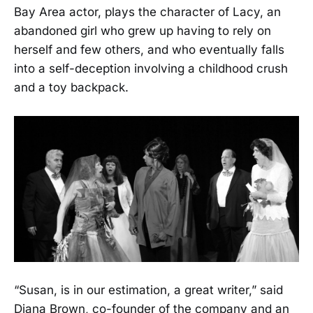
Bay Area actor, plays the character of Lacy, an
abandoned girl who grew up having to rely on
herself and few others, and who eventually falls
into a self-deception involving a childhood crush
and a toy backpack.
“Susan, is in our estimation, a great writer,” said
Diana Brown, co-founder of the company and an