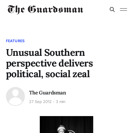
FEATURES
Unusual Southern
perspective delivers
political, social zeal
The Guardsman
27 Sep 2012
3 min