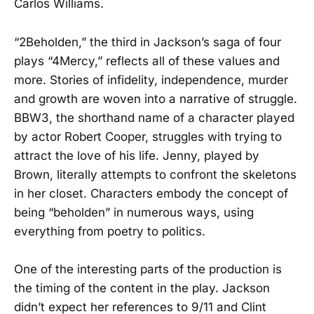
Carlos Williams.
“2Beholden,” the third in Jackson’s saga of four
plays “4Mercy,” reflects all of these values and
more. Stories of infidelity, independence, murder
and growth are woven into a narrative of struggle.
BBW3, the shorthand name of a character played
by actor Robert Cooper, struggles with trying to
attract the love of his life. Jenny, played by
Brown, literally attempts to confront the skeletons
in her closet. Characters embody the concept of
being “beholden” in numerous ways, using
everything from poetry to politics.
One of the interesting parts of the production is
the timing of the content in the play. Jackson
didn’t expect her references to 9/11 and Clint