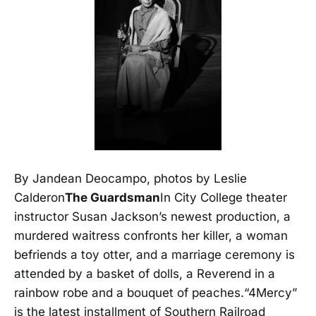
By Jandean Deocampo, photos by Leslie
Calderon
The Guardsman
In City College theater
instructor Susan Jackson’s newest production, a
murdered waitress confronts her killer, a woman
befriends a toy otter, and a marriage ceremony is
attended by a basket of dolls, a Reverend in a
rainbow robe and a bouquet of peaches.“4Mercy”
is the latest installment of Southern Railroad