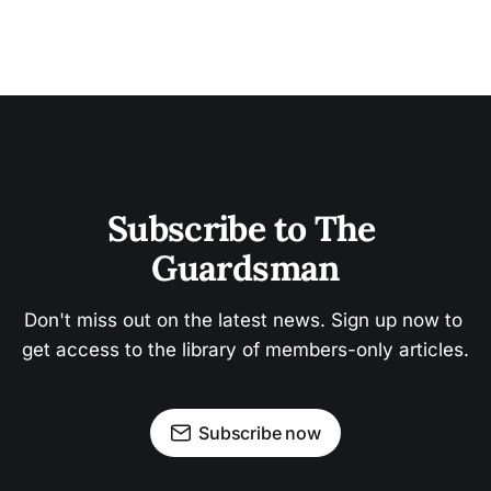
Subscribe to The 
Guardsman
Don't miss out on the latest news. Sign up now to 
get access to the library of members-only articles.
Subscribe now