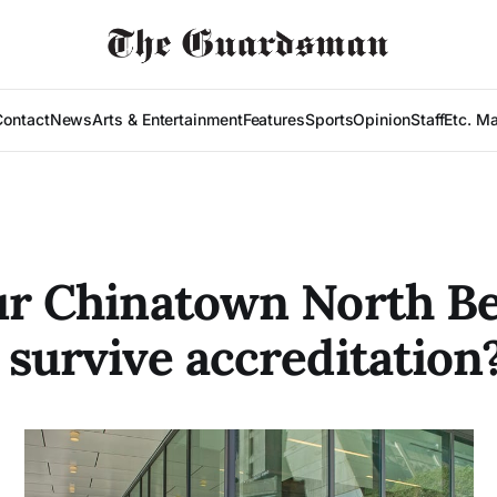
Contact
News
Arts & Entertainment
Features
Sports
Opinion
Staff
Etc. M
ur Chinatown North B
 survive accreditation