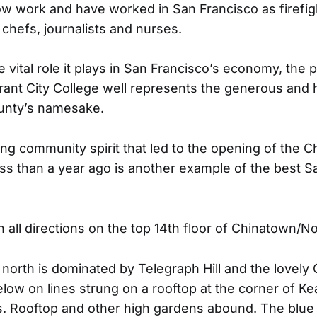
ow work and have worked in San Francisco as firefigh
s, chefs, journalists and nurses.
he vital role it plays in San Francisco’s economy, the 
brant City College well represents the generous and 
ounty’s namesake.
g community spirit that led to the opening of the 
ss than a year ago is another example of the best S
 all directions on the top 14th floor of Chinatown/N
 north is dominated by Telegraph Hill and the lovely 
low on lines strung on a rooftop at the corner of K
. Rooftop and other high gardens abound. The blue 