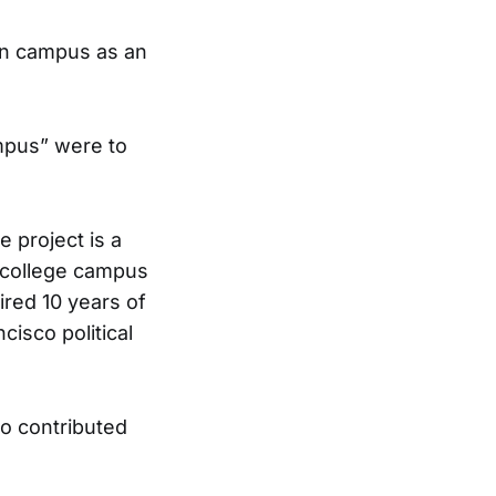
lion campus as an
ampus” were to
e project is a
a college campus
ired 10 years of
isco political
ho contributed