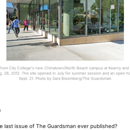
rom City College's new Chinatown/North Beach campus at Kearny and 
. 28, 2012. The site opened in July for summer session and an open h
Sept. 21. Photo by Sara Bloomberg/The Guardsman
n
he last issue of The Guardsman ever published?