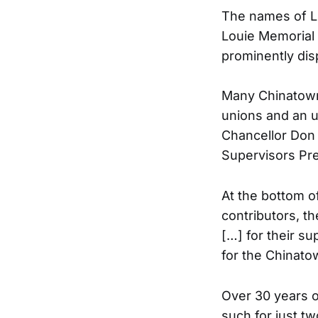
The names of L
Louie Memorial
prominently disp
Many Chinatown 
unions and an 
Chancellor Don 
Supervisors Pre
At the bottom o
contributors, t
[…] for their s
for the Chinat
Over 30 years o
such for just t