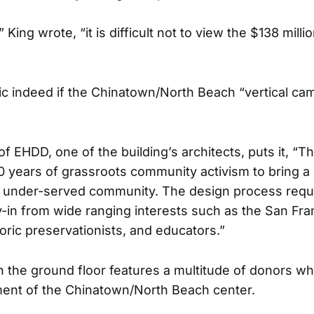
,” King wrote, “it is difficult not to view the $138 mil
gic indeed if the Chinatown/North Beach “vertical c
f EHDD, one of the building’s architects, puts it, “Th
30 years of grassroots community activism to bring 
lly under-served community. The design process requ
-in from wide ranging interests such as the San Franc
oric preservationists, and educators.”
on the ground floor features a multitude of donors w
ment of the Chinatown/North Beach center.