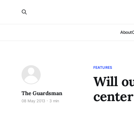
About
FEATURES
Will o
center
The Guardsman
08 May 2013
3 min