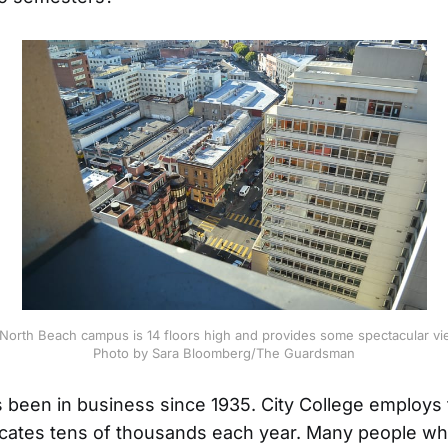
rth Beach campus is 14 floors high and provides some spectacular vi
Photo by Sara Bloomberg/The Guardsman
s been in business since 1935. City College employs
cates tens of thousands each year. Many people wh