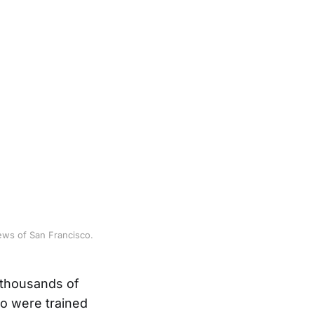
ews of San Francisco.
 thousands of
o were trained