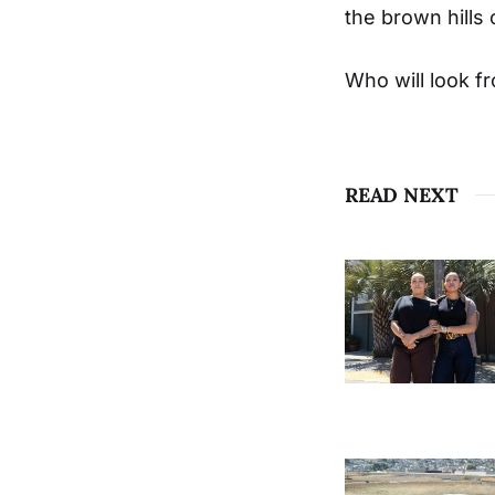
the brown hills 
Who will look f
READ NEXT