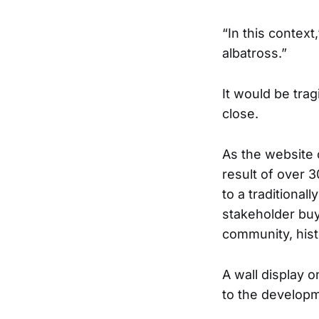
“In this context
albatross.”
It would be tra
close.
As the website o
result of over 
to a traditiona
stakeholder buy
community, hist
A wall display 
to the develop