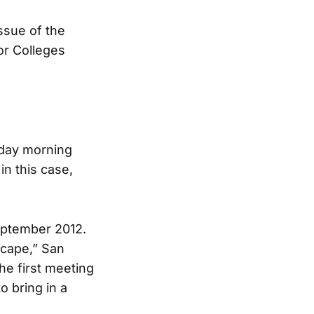
issue of the
or Colleges
nday morning
in this case,
eptember 2012.
scape,” San
he first meeting
o bring in a