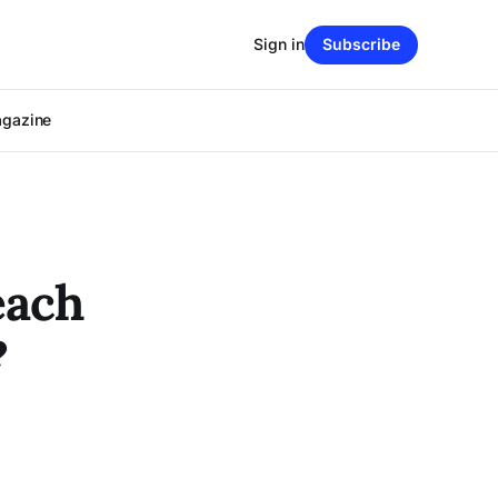
Sign in
Subscribe
agazine
each
?