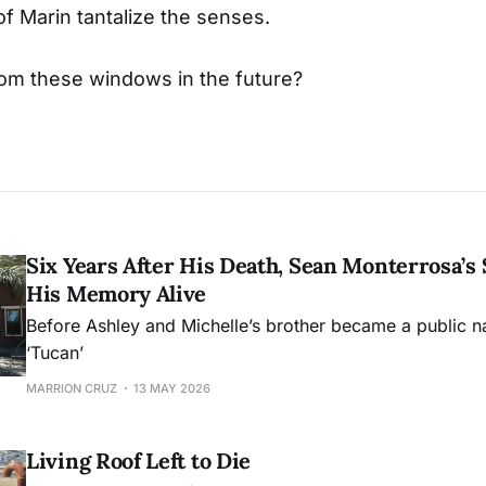
of Marin tantalize the senses.
rom these windows in the future?
Six Years After His Death, Sean Monterrosa’s 
His Memory Alive
Before Ashley and Michelle’s brother became a public 
‘Tucan’
MARRION CRUZ
13 MAY 2026
Living Roof Left to Die