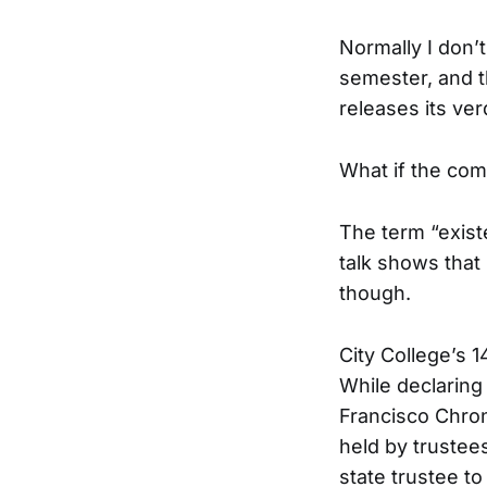
Normally I don’t
semester, and 
releases its ver
What if the co
The term “exist
talk shows that 
though.
City College’s 
While declaring
Francisco Chroni
held by trustees
state trustee to