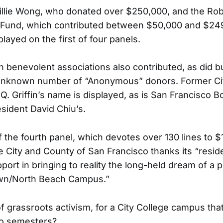
illie Wong, who donated over $250,000, and the Ro
 Fund, which contributed between $50,000 and $249
layed on the first of four panels.
benevolent associations also contributed, as did b
unknown number of “Anonymous” donors. Former Ci
Q. Griffin’s name is displayed, as is San Francisco B
sident David Chiu’s.
f the fourth panel, which devotes over 130 lines to 
he City and County of San Francisco thanks its “resi
upport in bringing to reality the long-held dream of 
own/North Beach Campus.”
f grassroots activism, for a City College campus tha
wo semesters?