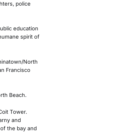
ters, police
public education
humane spirit of
Chinatown/North
an Francisco
orth Beach.
Coit Tower.
earny and
of the bay and