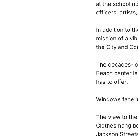
at the school n
officers, artist
In addition to t
mission of a vi
the City and C
The decades-lon
Beach center le
has to offer.
Windows face in
The view to the
Clothes hang be
Jackson Streets