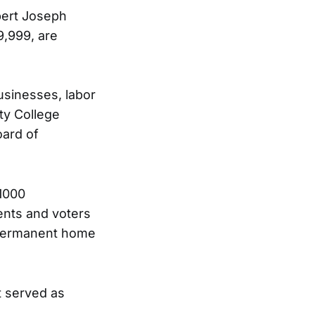
bert Joseph
,999, are
usinesses, labor
ty College
oard of
$1000
dents and voters
a permanent home
t served as