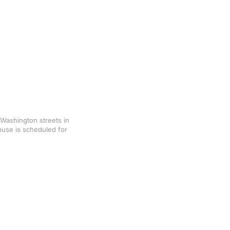
Washington streets in
ouse is scheduled for