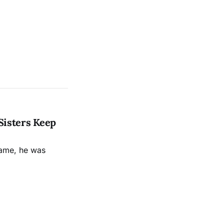
Sisters Keep
name, he was