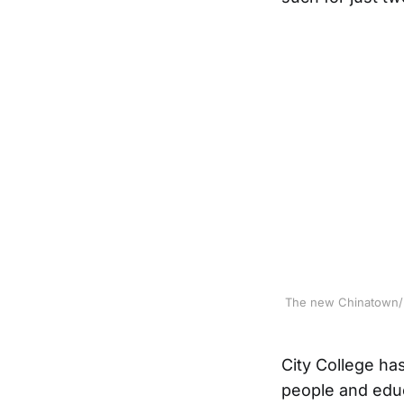
The new Chinatown/No
City College ha
people and edu