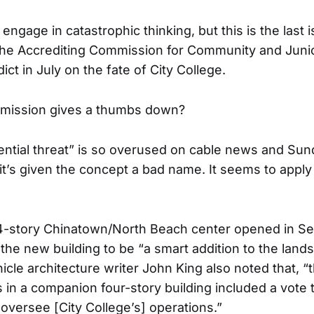
 engage in catastrophic thinking, but this is the last 
the Accrediting Commission for Community and Juni
dict in July on the fate of City College.
mmission gives a thumbs down?
ential threat” is so overused on cable news and Su
it’s given the concept a bad name. It seems to apply 
14-story Chinatown/North Beach center opened in S
 the new building to be “a smart addition to the land
cle architecture writer John King also noted that, “t
 in a companion four-story building included a vote t
 oversee [City College’s] operations.”