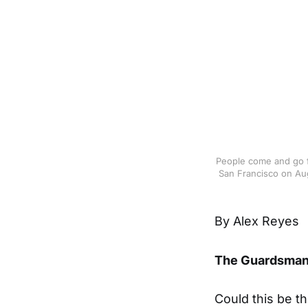
People come and go f
San Francisco on Aug
By Alex Reyes
The Guardsma
Could this be t