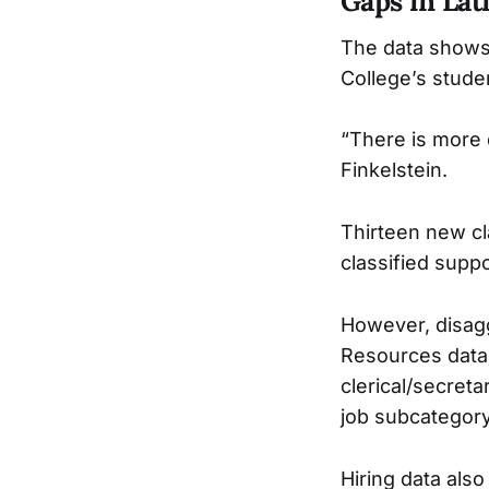
Gaps in Lat
The data shows t
College’s studen
“There is more e
Finkelstein.
Thirteen new cla
classified suppo
However, disagg
Resources data i
clerical/secreta
job subcategory
Hiring data also