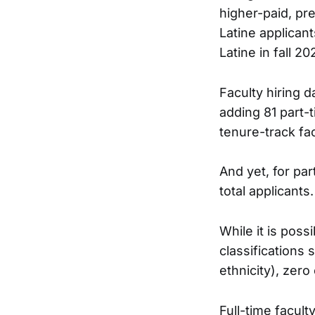
higher-paid, pre
Latine applicant
Latine in fall 20
Faculty hiring d
adding 81 part-t
tenure-track fa
And yet, for par
total applicants.
While it is poss
classifications 
ethnicity), zero 
Full-time facult