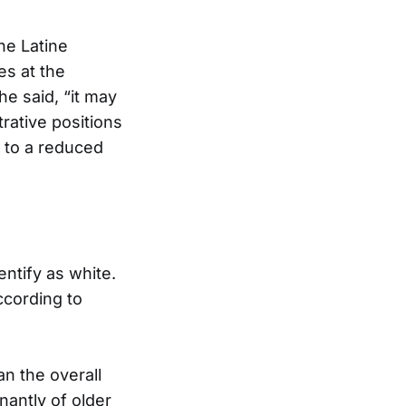
he Latine
es at the
e said, “it may
rative positions
g to a reduced
entify as white.
ccording to
an the overall
nantly of older