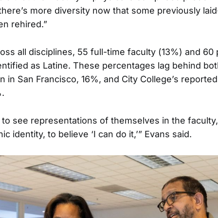
there’s more diversity now that some previously laid
en rehired.”
ross all disciplines, 55 full-time faculty (13%) and 60
entified as Latine. These percentages lag behind bot
on in San Francisco, 16%, and City College’s reported
.
to see representations of themselves in the faculty,
c identity, to believe ‘I can do it,’” Evans said.