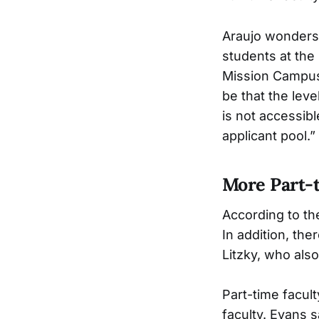
Araujo wonders 
students at the
Mission Campus 
be that the leve
is not accessib
applicant pool.”
More Part-t
According to the
In addition, the
Litzky, who als
Part-time facult
faculty. Evans s