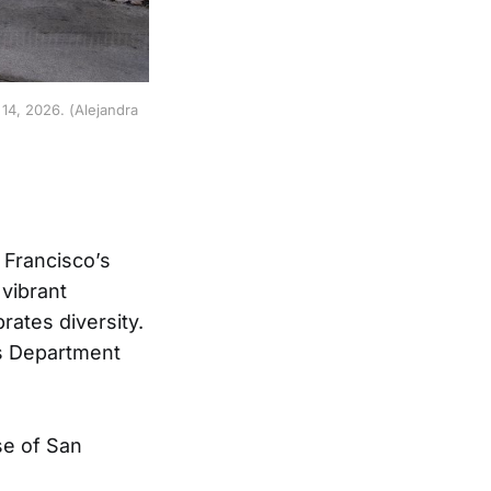
4, 2026. (Alejandra 
 Francisco’s
 vibrant
rates diversity.
cs Department
se of San