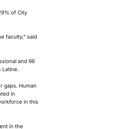
 29% of City
e faculty,” said
essional and 96
s Latine.
her gaps. Human
nted in
workforce in this
ent in the