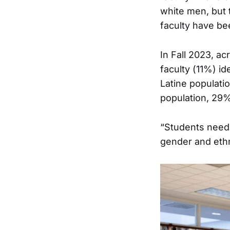
white men, but 
faculty have be
In Fall 2023, ac
faculty (11%) id
Latine populati
population, 29%
“Students need 
gender and ethni