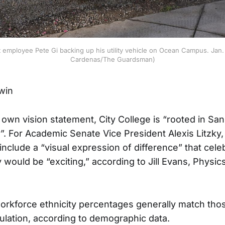
mployee Pete Gi backing up his utility vehicle on Ocean Campus. Jan. 1
Cardenas/The Guardsman)
dwin
 own vision statement, City College is “rooted in San
y”. For Academic Senate Vice President Alexis Litzky,
include a “visual expression of difference” that celeb
y would be “exciting,” according to Jill Evans, Physi
workforce ethnicity percentages generally match tho
ulation, according to demographic data.