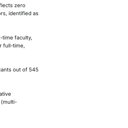
flects zero
rs, identified as
t-time faculty,
 full-time,
cants out of 545
ative
 (multi-