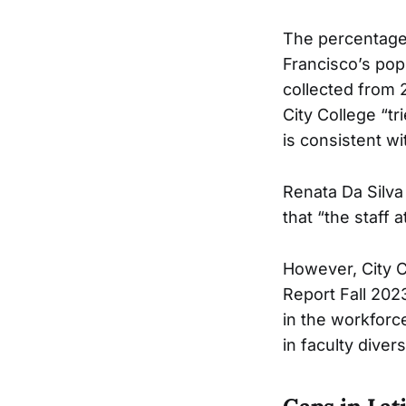
The percentage 
Francisco’s pop
collected from 2
City College “tr
is consistent wi
Renata Da Silva
that “the staff 
However, City 
Report Fall 202
in the workforce
in faculty divers