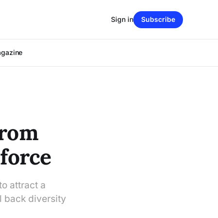
Sign in
Subscribe
agazine
From
kforce
to attract a
l back diversity