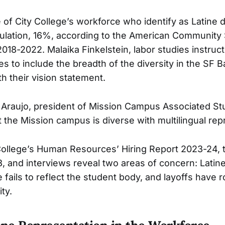
of City College’s workforce who identify as Latine
ulation, 16%, according to the American Community
018-2022. Malaika Finkelstein, labor studies instructo
ies to include the breadth of the diversity in the SF 
th their vision statement.
 Araujo, president of Mission Campus Associated St
at the Mission campus is diverse with multilingual rep
College’s Human Resources’ Hiring Report 2023-24,
3, and interviews reveal two areas of concern: Latin
 fails to reflect the student body, and layoffs have r
ity.