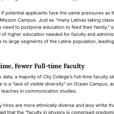
if potential applicants face the same pressures as t
 Mission Campus. Just as “many Latinas taking class
need to postpone education to feed their family,” sh
l of higher education needed for faculty and administ
le to large segments of the Latine population, leadin
ime, Fewer Full-time Faculty
 data, a majority of City College’s full-time faculty id
re is a “lack of visible diversity” on Ocean Campus, a
o teaches in communication studies.
y hires are more ethnically diverse and less white th
aid that the “faculty in physics is comprised predomi