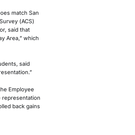
 does match San
 Survey (ACS)
r, said that
Bay Area,” which
udents, said
resentation.”
 the Employee
e representation
olled back gains