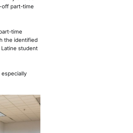
-off part-time
 part-time
h the identified
 Latine student
 especially