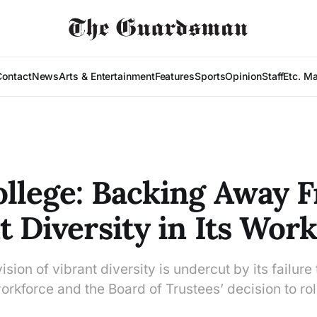
Contact
News
Arts & Entertainment
Features
Sports
Opinion
Staff
Etc. M
ollege: Backing Away 
t Diversity in Its Wor
ision of vibrant diversity is undercut by its failure 
orkforce and the Board of Trustees’ decision to rol