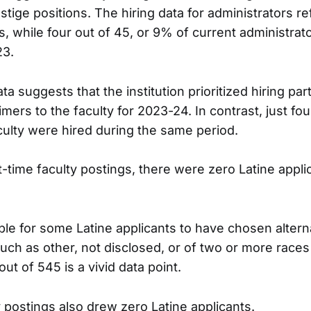
stige positions. The hiring data for administrators re
s, while four out of 45, or 9% of current administrato
23.
ata suggests that the institution prioritized hiring par
imers to the faculty for 2023-24. In contrast, just four
culty were hired during the same period.
t-time faculty postings, there were zero Latine appli
ible for some Latine applicants to have chosen altern
such as other, not disclosed, or of two or more races
out of 545 is a vivid data point.
y postings also drew zero Latine applicants.