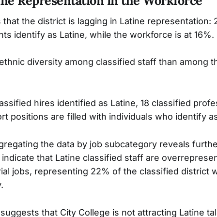
ine Representation in the Workforce
hat the district is lagging in Latine representation:
ts identify as Latine, while the workforce is at 16%.
thnic diversity among classified staff than among th
ssified hires identified as Latine, 18 classified prof
rt positions are filled with individuals who identify a
regating the data by job subcategory reveals furt
ndicate that Latine classified staff are overreprese
rial jobs, representing 22% of the classified district 
.
 suggests that City College is not attracting Latine tal