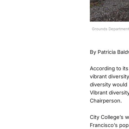
Grounds Department e
By Patricia Bal
According to its
vibrant diversit
diversity would 
Vibrant diversit
Chairperson.
City College’s 
Francisco’s pop