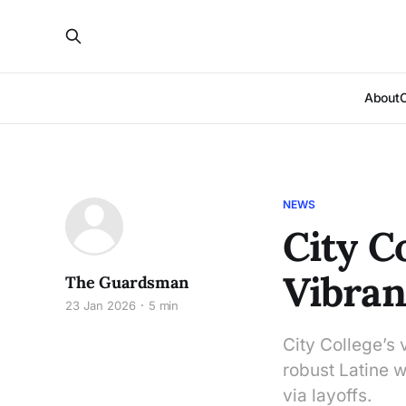
About
NEWS
City C
Vibran
The Guardsman
23 Jan 2026
5 min
City College’s v
robust Latine w
via layoffs.