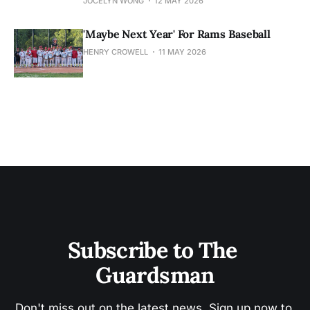
JOCELYN WONG
12 MAY 2026
'Maybe Next Year' For Rams Baseball
HENRY CROWELL
11 MAY 2026
Subscribe to The 
Guardsman
Don't miss out on the latest news. Sign up now to 