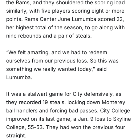
the Rams, and they shouldered the scoring load
similarly, with five players scoring eight or more
points. Rams Center June Lumumba scored 22,
her highest total of the season, to go along with
nine rebounds and a pair of steals.
“We felt amazing, and we had to redeem
ourselves from our previous loss. So this was
something we really wanted today,” said
Lumumba.
It was a stalwart game for City defensively, as
they recorded 19 steals, locking down Monterey
ball handlers and forcing bad passes. City College
improved on its last game, a Jan. 9 loss to Skyline
College, 55-53. They had won the previous four
straight.