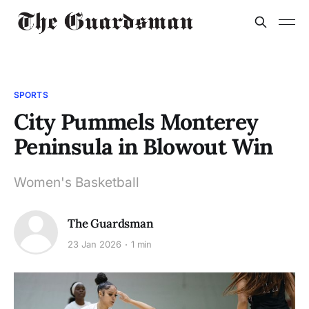
SPORTS
City Pummels Monterey
Peninsula in Blowout Win
Women's Basketball
The Guardsman
23 Jan 2026
1 min