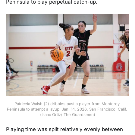
Peninsula to play perpetual catch-up.
Patriceia Walsh (2) dribbles past a player from Monterey 
Peninsula to attempt a layup. Jan. 14, 2026, San Francisco, Calif. 
(Isaac Ortiz/ The Guardsmen)
Playing time was split relatively evenly between