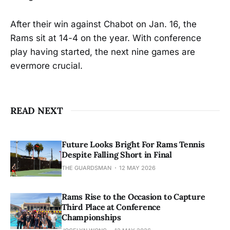
After their win against Chabot on Jan. 16, the
Rams sit at 14-4 on the year. With conference
play having started, the next nine games are
evermore crucial.
READ NEXT
Future Looks Bright For Rams Tennis
Despite Falling Short in Final
THE GUARDSMAN
12 MAY 2026
Rams Rise to the Occasion to Capture
Third Place at Conference
Championships