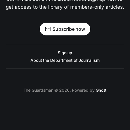
get access to the library of members-only articles.
Subscribe now
Sign up
About the Department of Journalism
The Guardsman © 2026. Powered by
Ghost