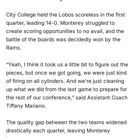
City College held the Lobos scoreless in the first
quarter, leading 14-0. Monterey struggled to
create scoring opportunities to no avail, and the
battle of the boards was decidedly won by the
Rams.
“Yeah, I think it took us a little bit to figure out the
pieces, but once we got going, we were just kind
of firing on all cylinders. And we're just cleaning
up what we did from the last game to prepare for
the rest of our conference,” said Assistant Coach
Tiffany Mariano.
The quality gap between the two teams widened
drastically each quarter, leaving Monterey