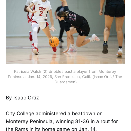
Patriceia Walsh (2) dribbles past a player from Monterey 
Peninsula. Jan. 14, 2026, San Francisco, Calif. (Isaac Ortiz/ The 
Guardsmen)
By Isaac Ortiz
City College administered a beatdown on
Monterey Peninsula, winning 81-36 in a rout for
the Rams in its home game on Jan. 14.