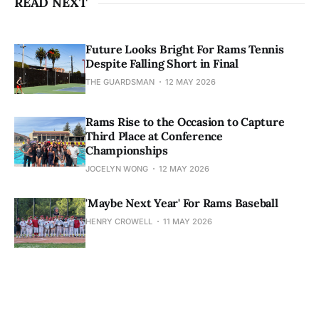
READ NEXT
Future Looks Bright For Rams Tennis
Despite Falling Short in Final
THE GUARDSMAN
12 MAY 2026
Rams Rise to the Occasion to Capture
Third Place at Conference
Championships
JOCELYN WONG
12 MAY 2026
'Maybe Next Year' For Rams Baseball
HENRY CROWELL
11 MAY 2026