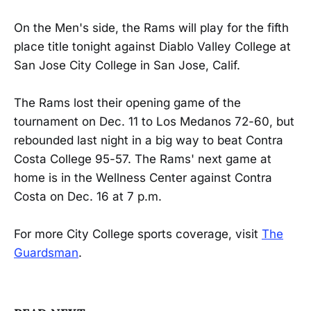
On the Men's side, the Rams will play for the fifth
place title tonight against Diablo Valley College at
San Jose City College in San Jose, Calif.
The Rams lost their opening game of the
tournament on Dec. 11 to Los Medanos 72-60, but
rebounded last night in a big way to beat Contra
Costa College 95-57. The Rams' next game at
home is in the Wellness Center against Contra
Costa on Dec. 16 at 7 p.m.
For more City College sports coverage, visit
The
Guardsman
.