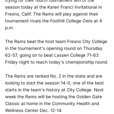
trying for their fourth tournament win of the
season today at the Karen Franci Invitational in
Fresno, Calif. The Rams will play against their
tournament rivals the Foothill College Owls at 4
p.m.
The Rams beat the host team Fresno City College
in the tournament's opening round on Thursday
62-57, going on to beat Lassen College 71-63
Friday night to reach today's championship round.
The Rams are ranked No. 2 in the state and are
looking to start the season 14-0, one of the best
starts in the team's history at City College. Next
week the Rams will be hosting the Golden Gate
Classic at home in the Community Health and
Wellness Center Dec. 12-14.