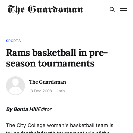
SPORTS
Rams basketball in pre-
season tournaments
The Guardsman
13 Dec 2008
1 min
By Bonta Hill
Editor
The City College woman's basketball team is