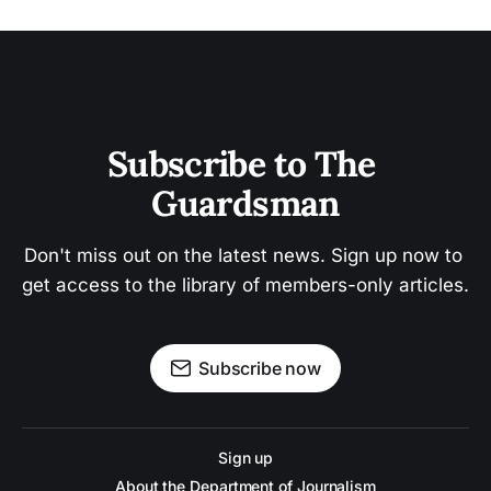
Subscribe to The 
Guardsman
Don't miss out on the latest news. Sign up now to 
get access to the library of members-only articles.
Subscribe now
Sign up
About the Department of Journalism