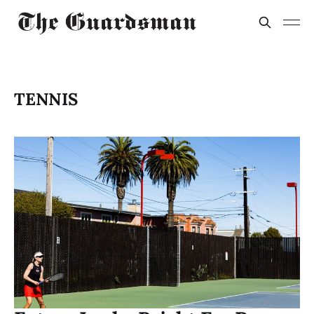
TENNIS