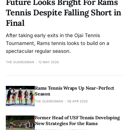
Future Looks Bright For Rams
Tennis Despite Falling Short in
Final
After taking early exits in the Ojai Tennis
Tournament, Rams tennis looks to build on a
spectacular regular season.
THE GUARDSMAN
12 MAY 2026
Rams Tennis Wraps Up Near-Perfect
Season
THE GUARDSMAN
08 APR 2026
Former Head of USF Tennis Developing
New Strategies For the Rams