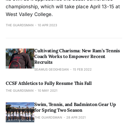
championship, which will take place April 13-15 at
West Valley College.
THE GUARDSMAN
10 APR 2023
Cultivating Charisma: New Ram’s Tennis
Coach Works to Empower Recent
Recruits
SEAMUS GEOGHEGAN
15 FEB 2022
CCSF Athletics to Fully Resume This Fall
THE GUARDSMAN
10 MAY 2021
Swim, Tennis, and Badminton Gear Up
for Spring Two Season
THE GUARDSMAN
28 APR 2021