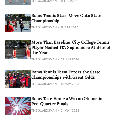
THE GUARDSMAN
11 FEB 2026
Rams Tennis Stars Move Onto State
Championship
THE GUARDSMAN
18 APR 2025
More Than Baseline: City College Tennis
Player Named ITA Sophomore Athlete of
the Year
THE GUARDSMAN
03 JUN 2024
Rams Tennis Team Enters the State
Championships with Great Odds
THE GUARDSMAN
10 MAY 2023
Rams Take Home a Win on Ohlone in
Pre-Quarter Finals
THE GUARDSMAN
01 MAY 2023