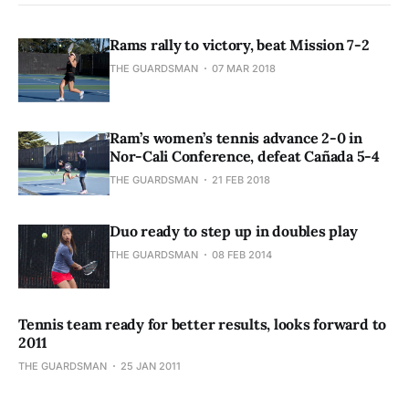
Rams rally to victory, beat Mission 7-2
THE GUARDSMAN
07 MAR 2018
Ram’s women’s tennis advance 2-0 in
Nor-Cali Conference, defeat Cañada 5-4
THE GUARDSMAN
21 FEB 2018
Duo ready to step up in doubles play
THE GUARDSMAN
08 FEB 2014
Tennis team ready for better results, looks forward to
2011
THE GUARDSMAN
25 JAN 2011