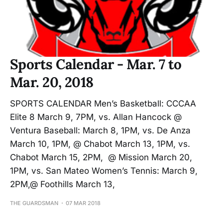
Sports Calendar - Mar. 7 to
Mar. 20, 2018
SPORTS CALENDAR Men’s Basketball: CCCAA
Elite 8 March 9, 7PM, vs. Allan Hancock @
Ventura Baseball: March 8, 1PM, vs. De Anza
March 10, 1PM, @ Chabot March 13, 1PM, vs.
Chabot March 15, 2PM, @ Mission March 20,
1PM, vs. San Mateo Women’s Tennis: March 9,
2PM,@ Foothills March 13,
THE GUARDSMAN
07 MAR 2018