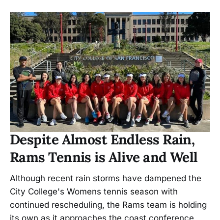
Despite Almost Endless Rain,
Rams Tennis is Alive and Well
Although recent rain storms have dampened the
City College's Womens tennis season with
continued rescheduling, the Rams team is holding
its own as it approaches the coast conference