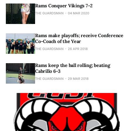
Rams Conquer Vikings 7-2
THE GUARDSMAN
04 MAR 2020
Rams make playoffs; receive Conference
Co-Coach of the Year
THE GUARDSMAN
26 APR 2018
Rams keep the ball rolling; beating
Cabrillo 6-3
THE GUARDSMAN
29 MAR 2018