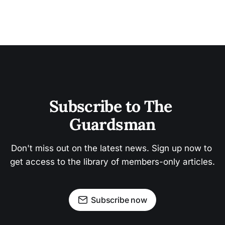
Subscribe to The 
Guardsman
Don't miss out on the latest news. Sign up now to 
get access to the library of members-only articles.
Subscribe now