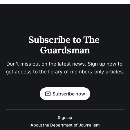
Subscribe to The 
Guardsman
Don't miss out on the latest news. Sign up now to 
get access to the library of members-only articles.
Subscribe now
Sign up
About the Department of Journalism