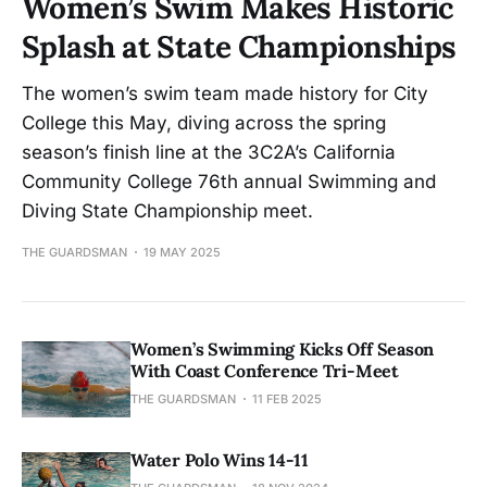
Women’s Swim Makes Historic
Splash at State Championships
The women’s swim team made history for City
College this May, diving across the spring
season’s finish line at the 3C2A’s California
Community College 76th annual Swimming and
Diving State Championship meet.
THE GUARDSMAN
19 MAY 2025
Women’s Swimming Kicks Off Season
With Coast Conference Tri-Meet
THE GUARDSMAN
11 FEB 2025
Water Polo Wins 14-11