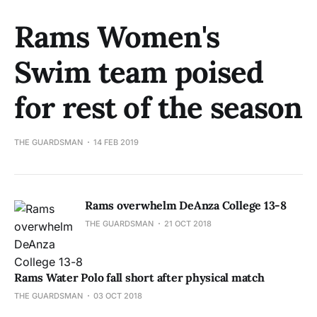
Rams Women's
Swim team poised
for rest of the season
THE GUARDSMAN
14 FEB 2019
Rams overwhelm DeAnza College 13-8
THE GUARDSMAN
21 OCT 2018
Rams Water Polo fall short after physical match
THE GUARDSMAN
03 OCT 2018