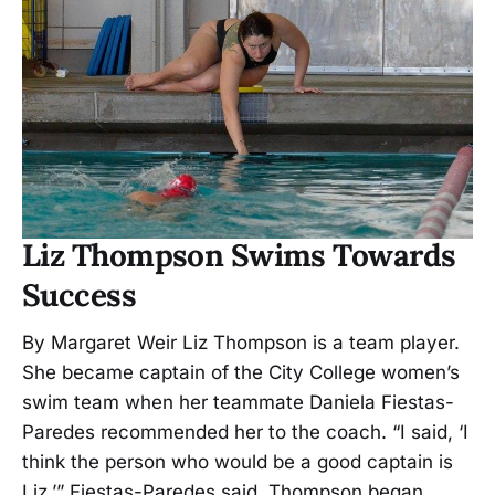
Liz Thompson Swims Towards
Success
By Margaret Weir Liz Thompson is a team player.
She became captain of the City College women’s
swim team when her teammate Daniela Fiestas-
Paredes recommended her to the coach. “I said, ‘I
think the person who would be a good captain is
Liz,’” Fiestas-Paredes said. Thompson began