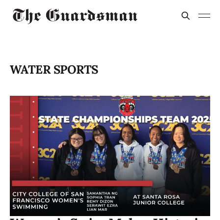
WATER SPORTS