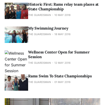
Historic First: Rams relay team places at
State Championship
THE GUARDSMAN
10 MAY 2018
My Swimming Journey
THE GUARDSMAN
18 MAY 2016
Wellness Center Open for Summer
Session
THE GUARDSMAN
12 MAY 2016
Rams Swim To State Championships
THE GUARDSMAN
01 MAY 2016