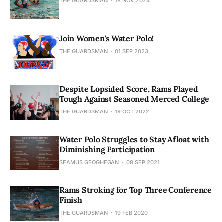
THE GUARDSMAN
18 NOV 2024
Join Women's Water Polo!
THE GUARDSMAN
01 SEP 2023
Despite Lopsided Score, Rams Played
Tough Against Seasoned Merced College
THE GUARDSMAN
19 OCT 2022
Water Polo Struggles to Stay Afloat with
Diminishing Participation
SEAMUS GEOGHEGAN
08 SEP 2021
Rams Stroking for Top Three Conference
Finish
THE GUARDSMAN
19 FEB 2020