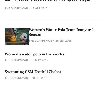
THE GUARDSMAN
13 APR 2016
Women’s Water Polo Team Inaugural
Season
THE GUARDSMAN
25 SEP 2015
Women’s water polo in the works
THE GUARDSMAN
13 MAY 2015
Swimming CSM Foothill Chabot
THE GUARDSMAN
20 FEB 2015