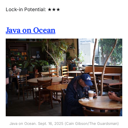
Lock-in Potential: ★★★
Java on Ocean
Java on Ocean. Sept. 16, 2025 (Cain Gibson/The Guardsman)