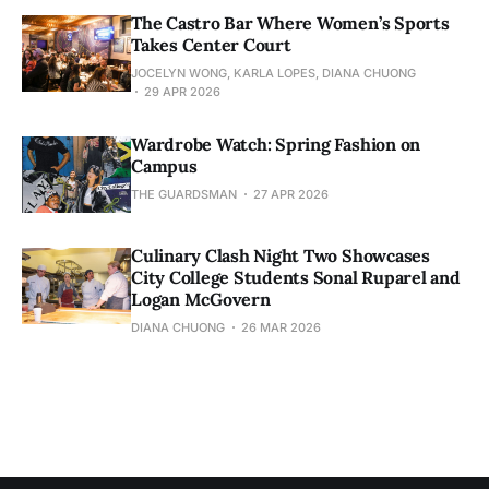
The Castro Bar Where Women’s Sports
Takes Center Court
JOCELYN WONG, KARLA LOPES, DIANA CHUONG
29 APR 2026
Wardrobe Watch: Spring Fashion on
Campus
THE GUARDSMAN
27 APR 2026
Culinary Clash Night Two Showcases
City College Students Sonal Ruparel and
Logan McGovern
DIANA CHUONG
26 MAR 2026