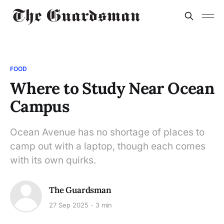
FOOD
Where to Study Near Ocean
Campus
Ocean Avenue has no shortage of places to
camp out with a laptop, though each comes
with its own quirks.
The Guardsman
27 Sep 2025
3 min