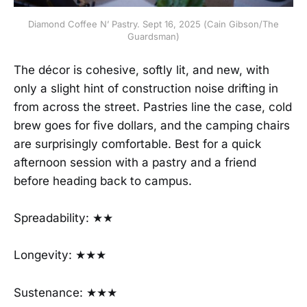
Diamond Coffee N’ Pastry. Sept 16, 2025 (Cain Gibson/The
Guardsman)
The décor is cohesive, softly lit, and new, with
only a slight hint of construction noise drifting in
from across the street. Pastries line the case, cold
brew goes for five dollars, and the camping chairs
are surprisingly comfortable. Best for a quick
afternoon session with a pastry and a friend
before heading back to campus.
Spreadability: ★★
Longevity: ★★★
Sustenance: ★★★