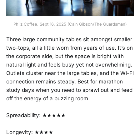
Philz Coffee. Sept 16, 2025 (Cain Gibson/The Guardsman)
Three large community tables sit amongst smaller
two-tops, all a little worn from years of use. It’s on
the corporate side, but the space is bright with
natural light and feels busy yet not overwhelming.
Outlets cluster near the large tables, and the Wi-Fi
connection remains steady. Best for marathon
study days when you need to sprawl out and feed
off the energy of a buzzing room.
Spreadability: ★★★★★
Longevity: ★★★★