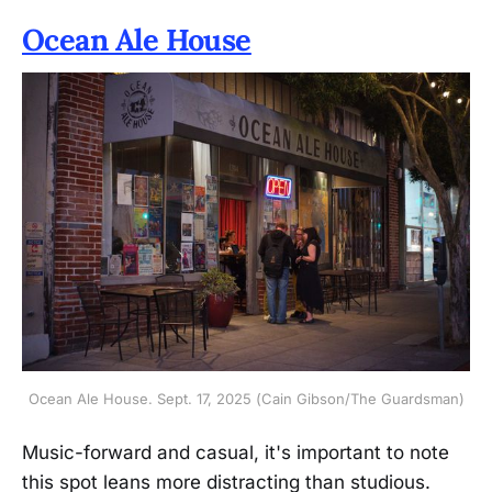
Ocean Ale House
Ocean Ale House. Sept. 17, 2025 (Cain Gibson/The Guardsman)
Music-forward and casual, it's important to note
this spot leans more distracting than studious.