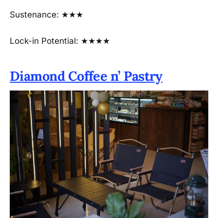
Sustenance: ★★★
Lock-in Potential: ★★★★
Diamond Coffee n’ Pastry