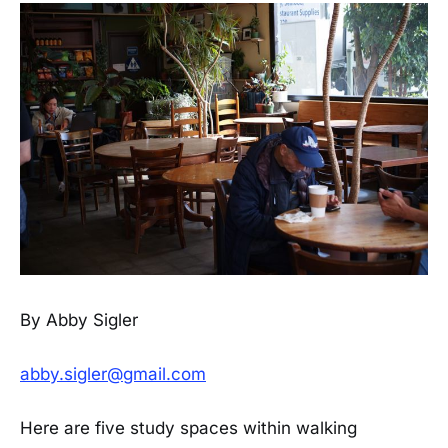
By Abby Sigler
abby.sigler@gmail.com
Here are five study spaces within walking