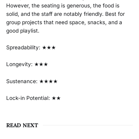
However, the seating is generous, the food is
solid, and the staff are notably friendly. Best for
group projects that need space, snacks, and a
good playlist.
Spreadability: ★★★
Longevity: ★★★
Sustenance: ★★★★
Lock-in Potential: ★★
READ NEXT