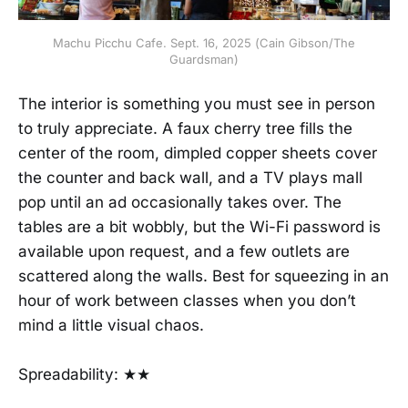
Machu Picchu Cafe. Sept. 16, 2025 (Cain Gibson/The
Guardsman)
The interior is something you must see in person
to truly appreciate. A faux cherry tree fills the
center of the room, dimpled copper sheets cover
the counter and back wall, and a TV plays mall
pop until an ad occasionally takes over. The
tables are a bit wobbly, but the Wi-Fi password is
available upon request, and a few outlets are
scattered along the walls. Best for squeezing in an
hour of work between classes when you don’t
mind a little visual chaos.
Spreadability: ★★