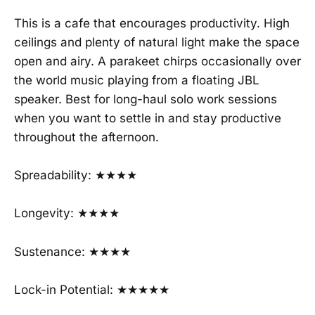
This is a cafe that encourages productivity. High
ceilings and plenty of natural light make the space
open and airy. A parakeet chirps occasionally over
the world music playing from a floating JBL
speaker. Best for long-haul solo work sessions
when you want to settle in and stay productive
throughout the afternoon.
Spreadability: ★★★★
Longevity: ★★★★
Sustenance: ★★★★
Lock-in Potential: ★★★★★