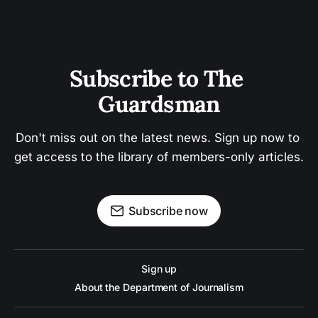
Subscribe to The 
Guardsman
Don't miss out on the latest news. Sign up now to 
get access to the library of members-only articles.
Subscribe now
Sign up
About the Department of Journalism