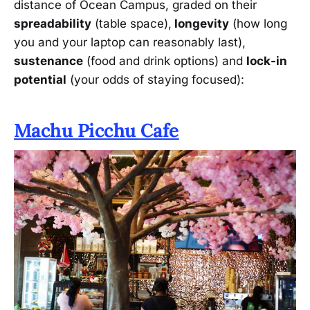
distance of Ocean Campus, graded on their
spreadability
(table space),
longevity
(how long
you and your laptop can reasonably last),
sustenance
(food and drink options) and
lock-in
potential
(your odds of staying focused):
Machu Picchu Cafe