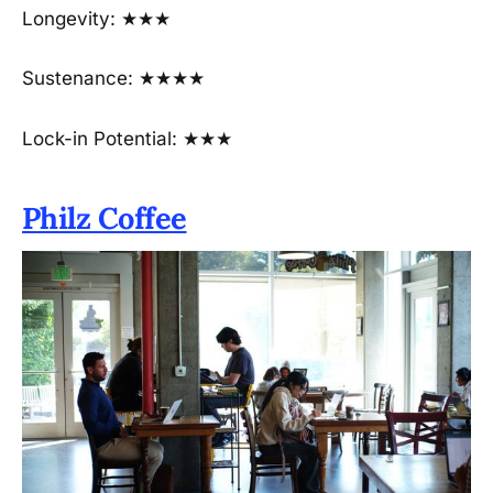
Longevity: ★★★
Sustenance: ★★★★
Lock-in Potential: ★★★
Philz Coffee